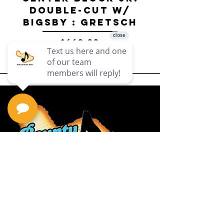
Double-Cut w/
Bigsby El
Bigsby : Gretsch
Price
$649.99
Privacy Policy