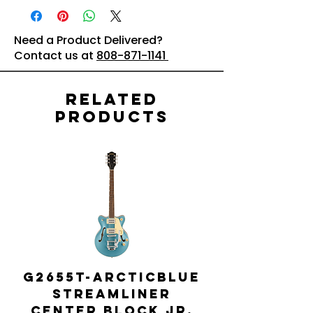
Need a Product Delivered?
Contact us at
808-871-1141
Related
Products
G2655T-ARCTICBLUE
Streamliner
Center Block Jr.