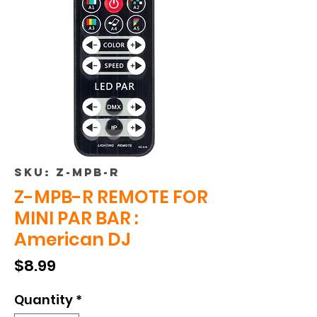
SKU: Z-MPB-R
Z-MPB-R REMOTE FOR
MINI PAR BAR :
American DJ
Price
$8.99
Quantity
*