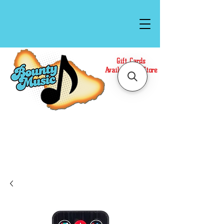
Gift Cards
Available In Store
Call or Text Us at
(808)871-1141
to have a
Personal Shopper prepare your purchase.
We accept Cash or Card on arrival for Curbside
Pickup. For faster service, use our Online Cart.