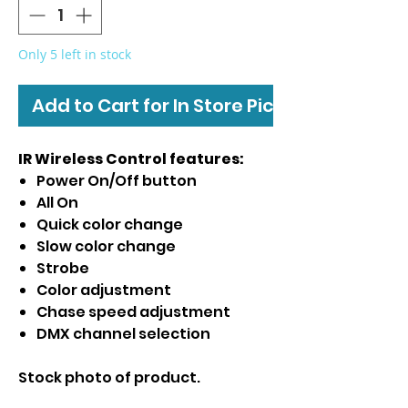
Only 5 left in stock
Add to Cart for In Store Pickup
IR Wireless Control features:
Power On/Off button
All On
Quick color change
Slow color change
Strobe
Color adjustment
Chase speed adjustment
DMX channel selection
Stock photo of product.