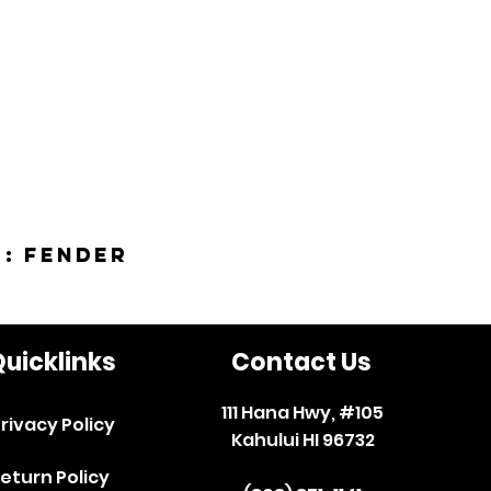
 : Fender
uicklinks
Contact Us
111 Hana Hwy, #105
rivacy Policy
Kahului HI 96732
eturn Policy