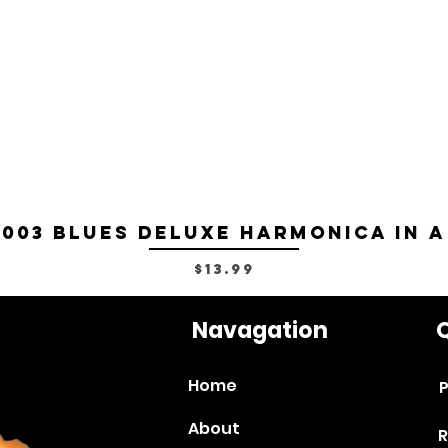
-003 Blues Deluxe Harmonica in A
Price
$13.99
Navagation
Q
Home
P
About
R