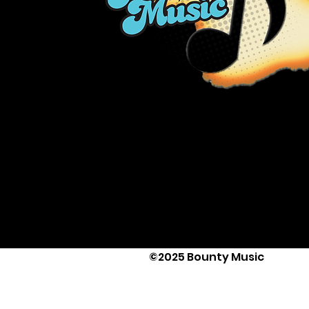
©2025 Bounty Music
Text Us