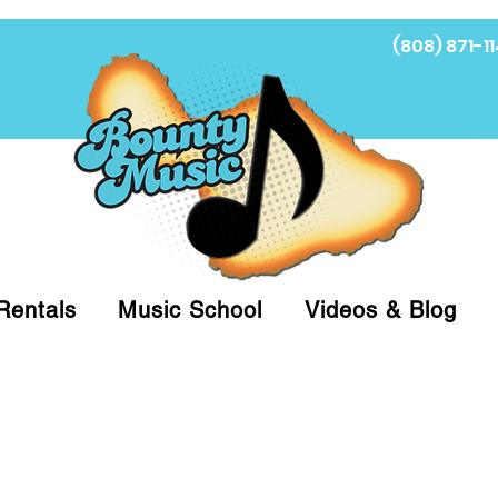
(808) 871-11
Fi
Rentals
Music School
Videos & Blog
at (808)871-1141 to have a Personal Shopper pre
 on arrival for Curbside Pickup. For faster serv