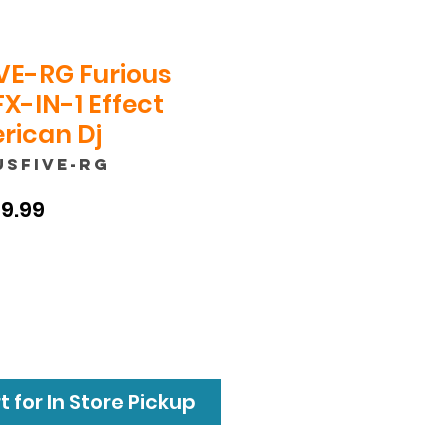
VE-RG Furious
FX-IN-1 Effect
erican Dj
USFIVE-RG
ular
Sale
9.99
e
Price
 for In Store Pickup