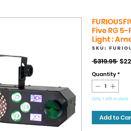
FURIOUSFI
Five RG 5-
Light : Am
SKU: FURIO
Reg
 $319.95 
$22
Pric
Quantity
*
Only 1 left in stock
Add to Cart