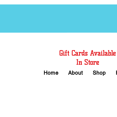
Free Chord Charts
Gift Cards Available
In Store
Home
About
Shop
Call or Text Us 
We accept Cash or Card