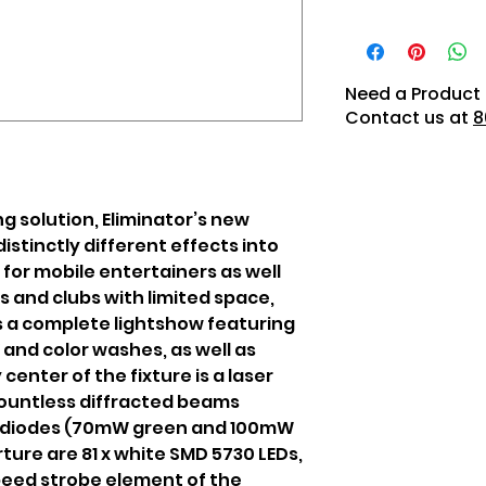
Need a Product 
Contact us at
8
ng solution, Eliminator’s new
distinctly different effects into
 for mobile entertainers as well
rs and clubs with limited space,
s a complete lightshow featuring
and color washes, as well as
center of the fixture is a laser
ountless diffracted beams
r diodes (70mW green and 100mW
ture are 81 x white SMD 5730 LEDs,
peed strobe element of the