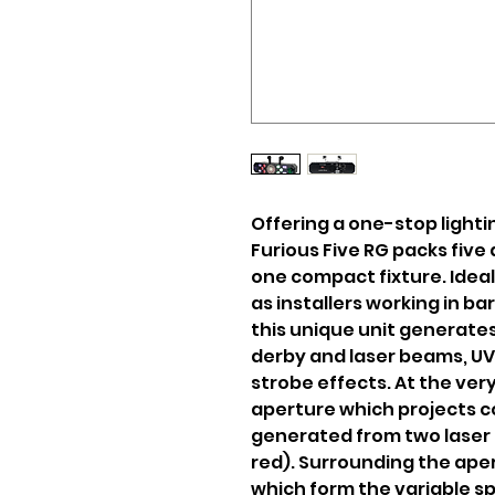
Offering a one-stop lighti
Furious Five RG packs five 
one compact fixture. Ideal
as installers working in ba
this unique unit generate
derby and laser beams, UV 
strobe effects. At the very 
aperture which projects c
generated from two lase
red). Surrounding the aper
which form the variable s