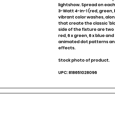
lightshow. Spread on each s
3-Watt 4-in-1 (red, green,
vibrant color washes, alon
that create the classic ‘bla
side of the fixture are two
red, 6 x green, 6 x blue and
animated dot patterns an
effects.
Stock photo of product.
UPC: 818651028096