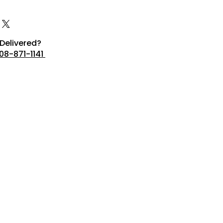
Delivered?
08-871-1141