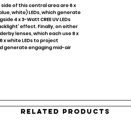
ide of this central area are 6 x
 blue, white) LEDs, which generate
gside 4 x 3-Watt CREE UV LEDs
cklight’ effect. Finally, on either
 derby lenses, which each use 8 x
 6 x white LEDs to project
d generate engaging mid-air
Related Products