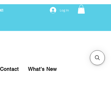
41
Log In
nancing with Synchrony
Contact
What's New
pare your purchase.
ice, use our Online Cart.