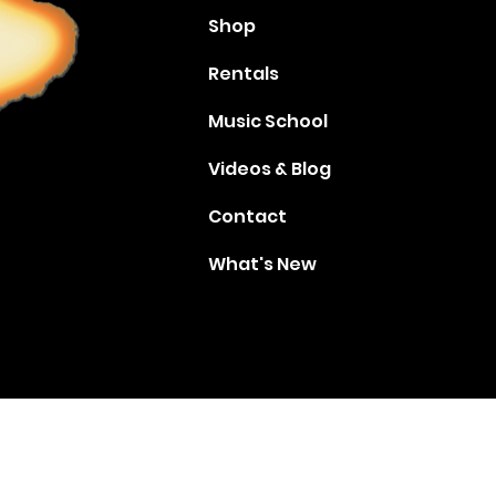
Shop
Rentals
Music School
Videos & Blog
Contact
What's New