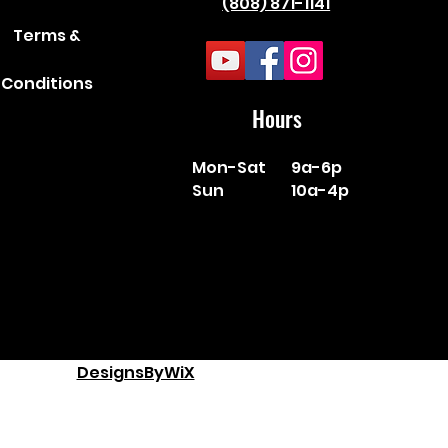
(808) 871-1141
Terms &
Conditions
Hours
Mon-Sat
9a-6p
Sun
10a-4p
DesignsByWiX