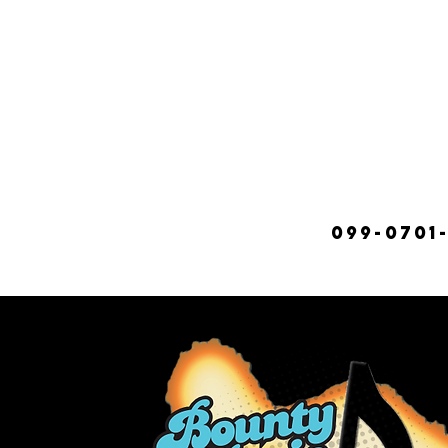
099-0701