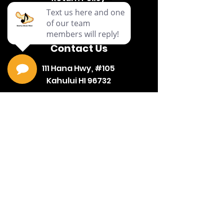
Terms & Conditions
Contact Us
111 Hana Hwy, #105
Kahului HI 96732
(808) 871-1141
Hours
Mon-
9a-6p
Sat
10a-
Sun
4p