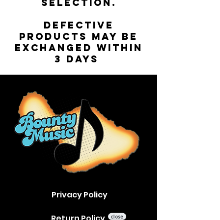
selection.
Defective
products may be
exchanged within
3 days
Privacy Policy
Return Policy