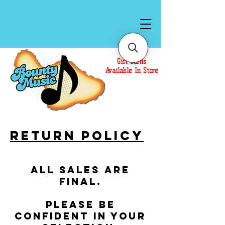
Gift Cards
Available In Store
Return Policy
All sales are
final.
Please be
confident in your