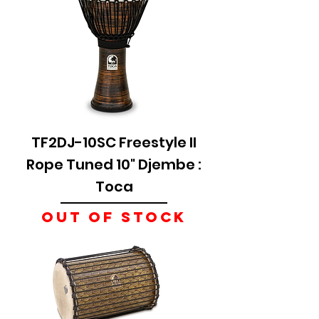
TF2DJ-10SC Freestyle II
Rope Tuned 10" Djembe :
Toca
Out of stock