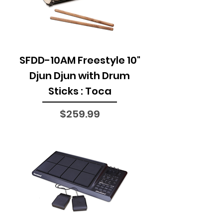
SFDD-10AM Freestyle 10"
Djun Djun with Drum
Sticks : Toca
Price
$259.99