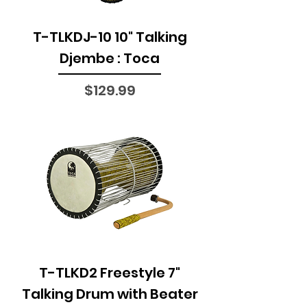
T-TLKDJ-10 10" Talking
Djembe : Toca
Price
$129.99
T-TLKD2 Freestyle 7"
Talking Drum with Beater