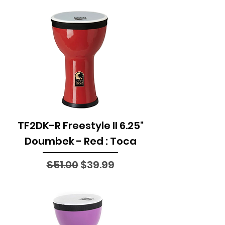
TF2DK-R Freestyle II 6.25"
Doumbek - Red : Toca
Regular Price
Sale Price
$51.00
$39.99