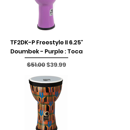
TF2DK-P Freestyle II 6.25"
Doumbek - Purple : Toca
Regular Price
Sale Price
$51.00
$39.99