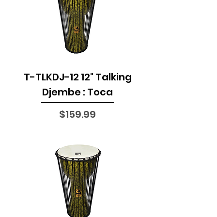
T-TLKDJ-12 12" Talking
Djembe : Toca
Price
$159.99