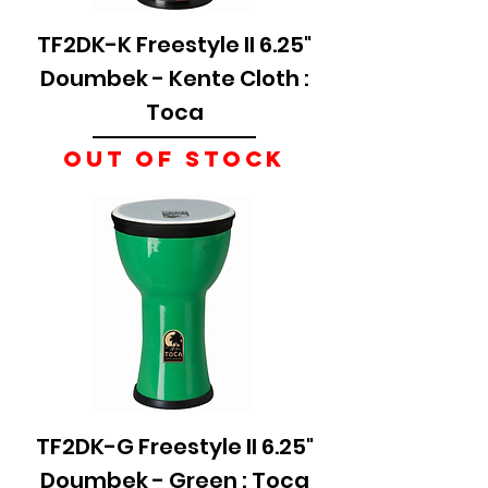
TF2DK-K Freestyle II 6.25"
Doumbek - Kente Cloth :
Toca
Out of stock
TF2DK-G Freestyle II 6.25"
Doumbek - Green : Toca