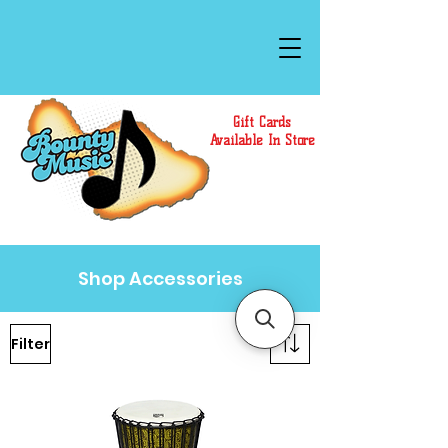
Gift Cards
Available In Store
Shop Accessories
Filter