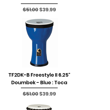
Regular Price
Sale Price
$51.00
$39.99
TF2DK-B Freestyle II 6.25"
Doumbek - Blue : Toca
Regular Price
Sale Price
$51.00
$39.99