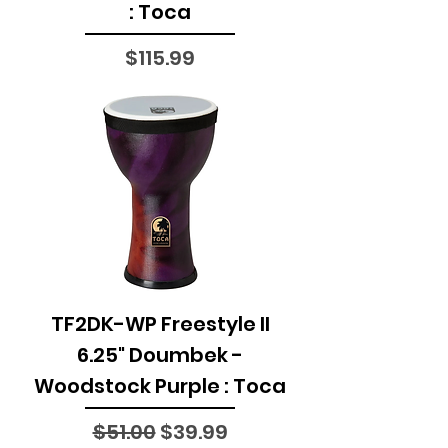
: Toca
Price
$115.99
TF2DK-WP Freestyle II
6.25" Doumbek -
Woodstock Purple : Toca
Regular Price
Sale Price
$51.00
$39.99