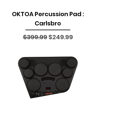
OKTOA Percussion Pad :
Carlsbro
Regular Price
Sale Price
$399.99
$249.99
DD-75 All-in-one
Compact Digital Drums :