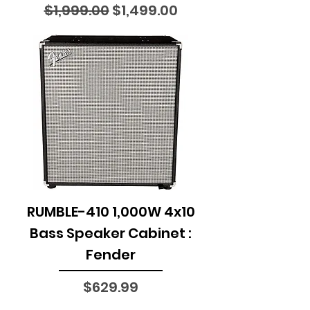
Regular Price
Sale Price
$1,999.00
$1,499.00
RUMBLE-410 1,000W 4x10
Bass Speaker Cabinet :
Fender
Price
$629.99