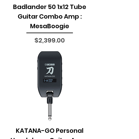
Badlander 50 1x12 Tube
Guitar Combo Amp :
MesaBoogie
Price
$2,399.00
KATANA-GO Personal