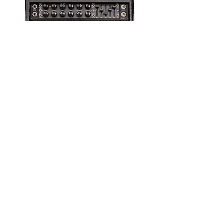
MARKFIVE-25HEAD Mark
V: 25 Tube Guitar Amp
Head : Mesa Boogie
Out of Stock