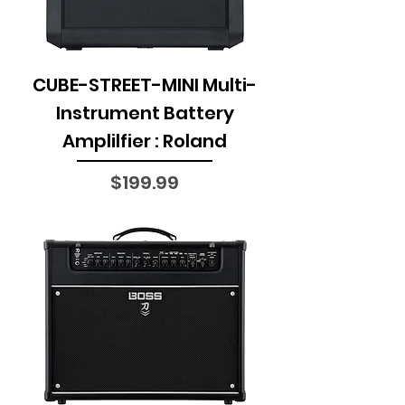
CUBE-STREET-MINI Multi-
Instrument Battery
Amplilfier : Roland
Price
$199.99