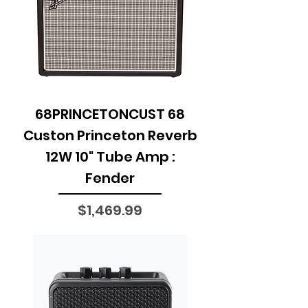
68PRINCETONCUST 68
Custon Princeton Reverb
12W 10" Tube Amp :
Fender
Price
$1,469.99