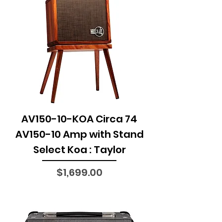
AV150-10-KOA Circa 74
AV150-10 Amp with Stand
Select Koa : Taylor
Price
$1,699.00