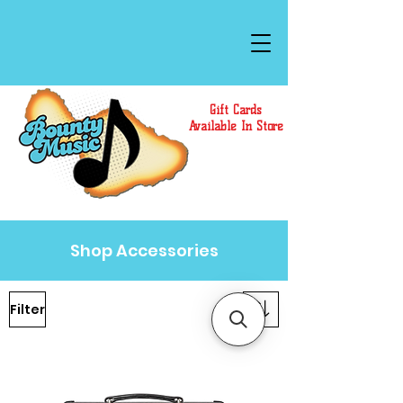
Gift Cards
Available In Store
Shop Accessories
Filter