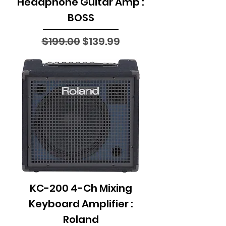
Headphone Guitar Amp :
BOSS
Regular Price
Sale Price
$199.00
$139.99
KC-200 4-Ch Mixing
Keyboard Amplifier :
Roland