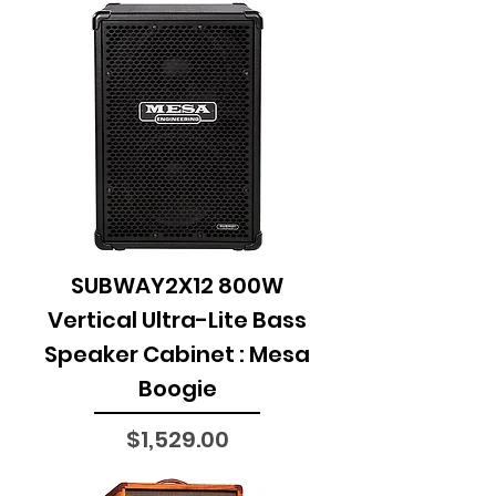
SUBWAY2X12 800W
Vertical Ultra-Lite Bass
Speaker Cabinet : Mesa
Boogie
Price
$1,529.00