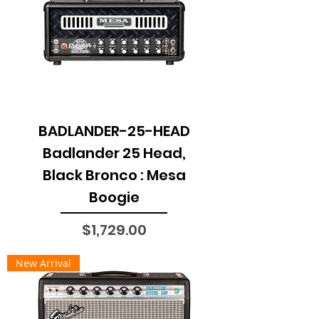
BADLANDER-25-HEAD
Badlander 25 Head,
Black Bronco : Mesa
Boogie
Price
$1,729.00
New Arrival