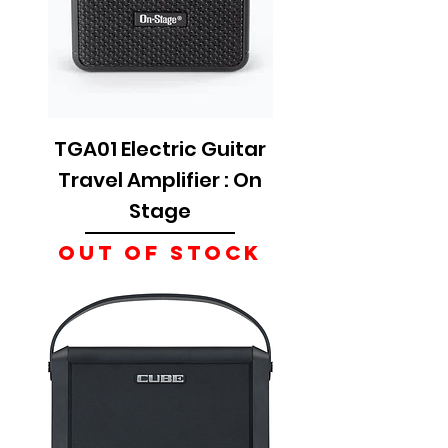
TGA01 Electric Guitar
Travel Amplifier : On
Stage
Out of Stock