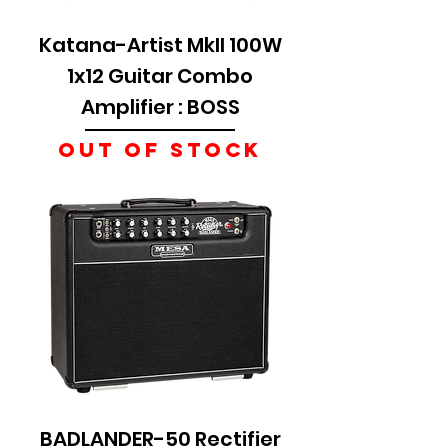
Katana-Artist MkII 100W
1x12 Guitar Combo
Amplifier : BOSS
Out of Stock
BADLANDER-50 Rectifier