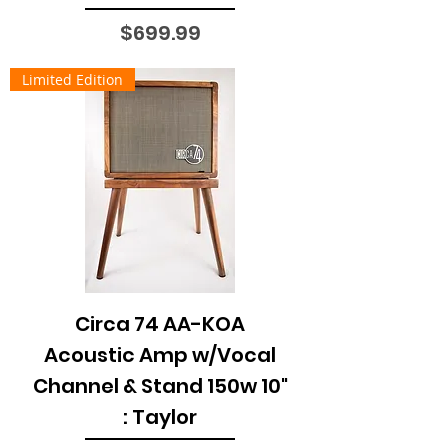
Price
$699.99
Limited Edition
Circa 74 AA-KOA
Acoustic Amp w/Vocal
Channel & Stand 150w 10"
: Taylor