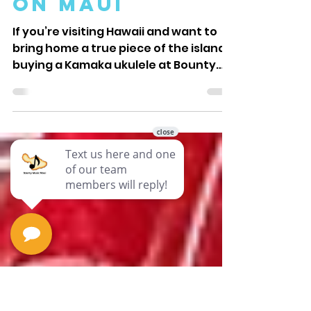
Kamaka
Ukulele at
Bounty Music
on Maui
If you’re visiting Hawaii and want to
bring home a true piece of the islands,
buying a Kamaka ukulele at Bounty
Music on Maui is a choice you won’t
regret. Kamaka ukuleles are world-
renowned for their quality and
craftsmanship, and Bounty Music
offers a unique shopping experience
that connects you directly to the
heart of Hawaiian culture. Here’s why
picking up your Kamaka ukulele here
makes your vacation even more
memorable. Hf-3d2i on Display at