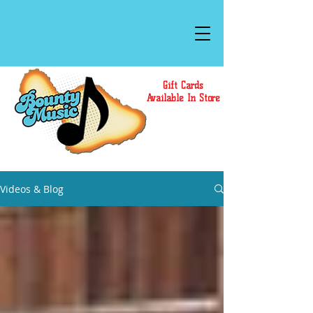
Gift Cards
Available In Store
Videos & Blog