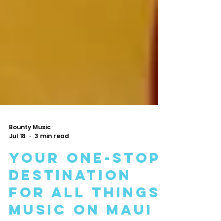
Bounty Music
Jul 18
3 min read
Your One-Stop
Destination
for All Things