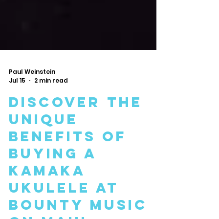
Paul Weinstein
Jul 15
2 min read
Discover the
Unique
Benefits of
Buying a