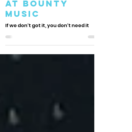
Music on Maui
at Bounty
Music
If we don't got it, you don't need it