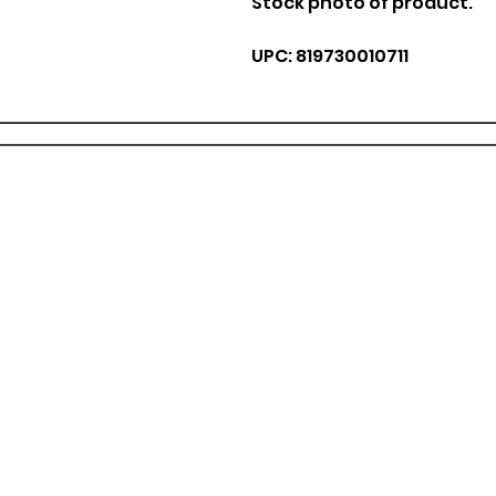
Stock photo of product.
UPC: 819730010711