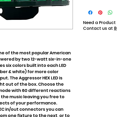
Need a Product 
Contact us at
8
one of the most popular American
powered by two 12-watt six-in-one
s six colors built into each LED
mber & white) for more color
put. The Aggressor HEX LED is
ht out of the box. Choose the
mode with 60 different reactions
 the music leaving you free to
ects of your performance.
IEC in/out connectors you can
om one fixture to the next, or to