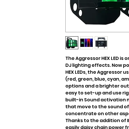
The Aggressor HEX LED is 
DJ lighting effects. Now 
HEX LEDs, the Aggressor use
(red, green, blue, cyan, a
options and a brighter out
easy to set-up and use rig
built-in Sound activation 
that move to the sound of
concentrate on other asp
Thanks to the addition of 
easily daisy chain power fr