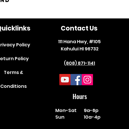
and
uicklinks
Contact Us
111 Hana Hwy, #105
rivacy Policy
Kahului HI 96732
eturn Policy
(808) 871-1141
Terms &
Conditions
Hours
Mon-Sat
9a-6p
Sun
10a-4p