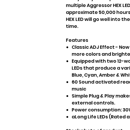
multiple Aggressor HEX LED 
approximate 50,000 hours
HEX LED will go well into t
time.
Features
Classic ADJ Effect - Now
more colors and bright
Equipped with two 12-wa
LEDs that produce a vari
Blue, Cyan, Amber & Whi
60 Sound activated rea
music
Simple Plug & Play makes
external controls.
Power consumption: 30W
aLong Life LEDs (Rated 