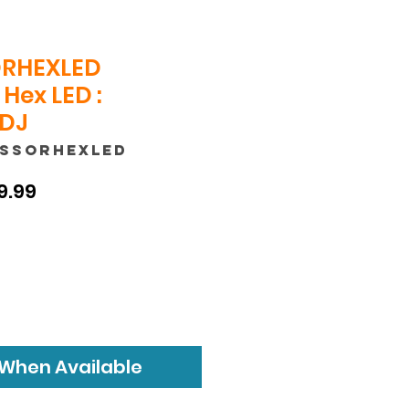
RHEXLED
Hex LED :
 DJ
ESSORHEXLED
ular
Sale
9.99
e
Price
 When Available