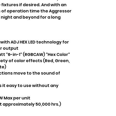
fixtures if desired. And with an
 of operation time the Aggressor
he night and beyond for a long
 with ADJ HEX LED technology for
er output
tt "6-in-1" (RGBCAW) "Hex Color"
ety of color effects (Red, Green,
te)
ctions move to the sound of
 it easy to use without any
 Max per unit
at approximately 50,000 hrs.)