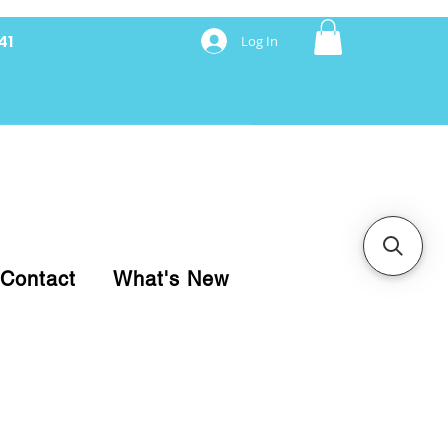
41
Log In
nancing with Synchrony
Contact
What's New
pare your purchase.
ice, use our Online Cart.