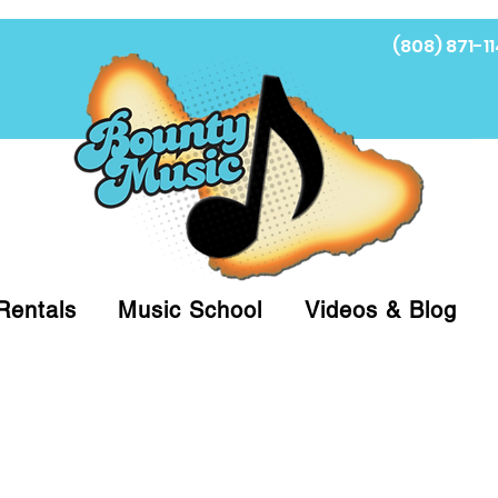
(808) 871-11
Fi
Rentals
Music School
Videos & Blog
at (808)871-1141 to have a Personal Shopper pre
 on arrival for Curbside Pickup. For faster serv