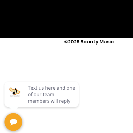
©2025 Bounty Music
Text Us