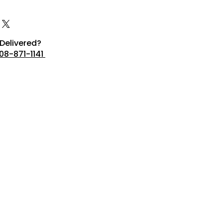
Delivered?
08-871-1141