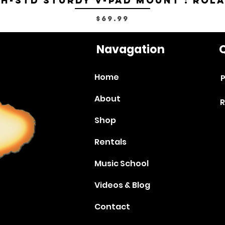
H-STD Sturdy V-Pad Mount : Rol
Price
$69.99
Navagation
Q
Home
P
About
R
Shop
Rentals
Music School
Videos & Blog
Contact