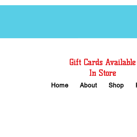
Free Chord Charts
Gift Cards Available
In Store
Home
About
Shop
Call or Text Us 
We accept Cash or Card