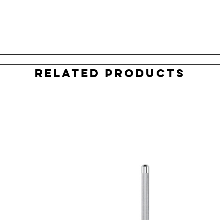
Related Products