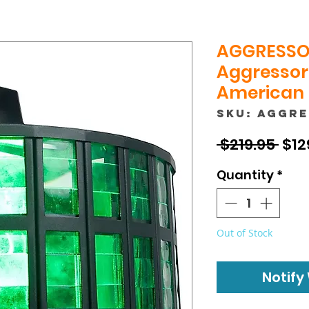
AGGRESSO
Aggressor 
American
SKU: AGGR
Reg
 $219.95 
$12
Pric
Quantity
*
Out of Stock
Notify