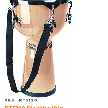
SKU: RT5120