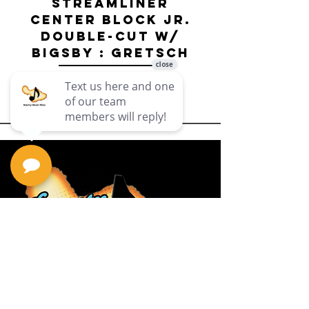
Streamliner
Center Block Jr.
Double-Cut w/
Bigsby El
Bigsby : Gretsch
Price
$649.99
Privacy Policy