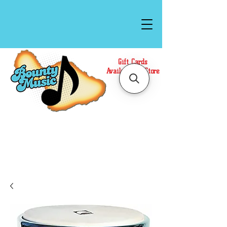
Gift Cards
Available In Store
Call or Text Us at
(808)871-1141
to have a
Personal Shopper prepare your purchase.
We accept Cash or Card on arrival for Curbside
Pickup. For faster service, use our Online Cart.