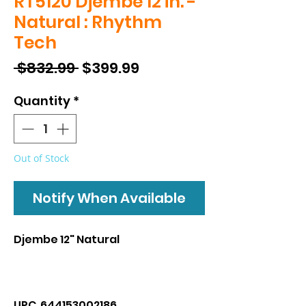
RT5120 Djembe 12 in. -
Natural : Rhythm
Tech
Regular
Sale
 $832.99 
$399.99
Price
Price
Quantity
*
Out of Stock
Notify When Available
Djembe 12" Natural
UPC 644153002186