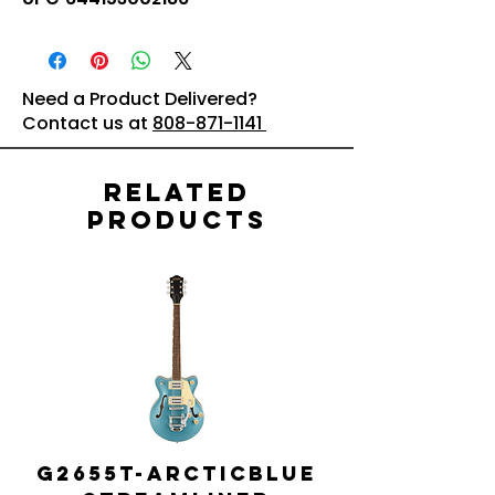
Need a Product Delivered?
Contact us at
808-871-1141
Related
Products
G2655T-ARCTICBLUE