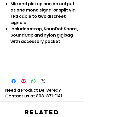
Mic and pickup can be output
as one mono signal or split via
TRS cable to two discreet
signals
Includes strap, SounDot Snare,
SoundCap and nylon gig bag
with accessory pocket
Need a Product Delivered?
Contact us at
808-871-1141
Related