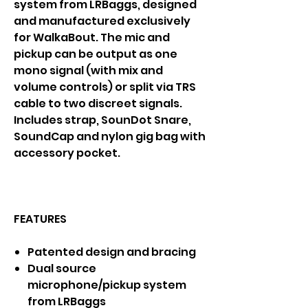
system from LRBaggs, designed
and manufactured exclusively
for WalkaBout. The mic and
pickup can be output as one
mono signal (with mix and
volume controls) or split via TRS
cable to two discreet signals.
Includes strap, SounDot Snare,
SoundCap and nylon gig bag with
accessory pocket.
FEATURES
Patented design and bracing
Dual source
microphone/pickup system
from LRBaggs