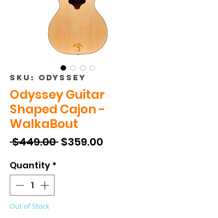
SKU: ODYSSEY
Odyssey Guitar
Shaped Cajon -
WalkaBout
Regular
Sale
 $449.00 
$359.00
Price
Price
Quantity
*
Out of Stock