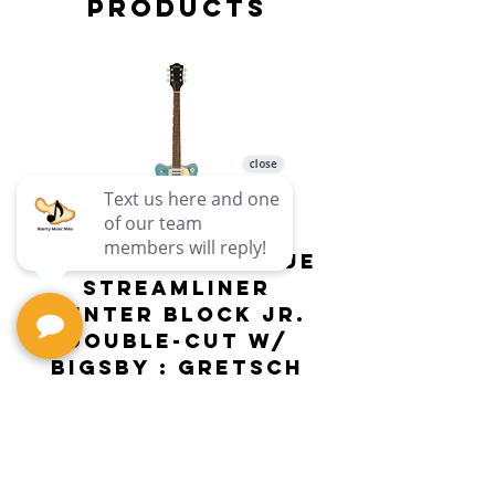
Products
G2655T-ARCTICBLUE
Streamliner
Center Block Jr.
Double-Cut w/
Bigsby El
Bigsby : Gretsch
Price
$649.99