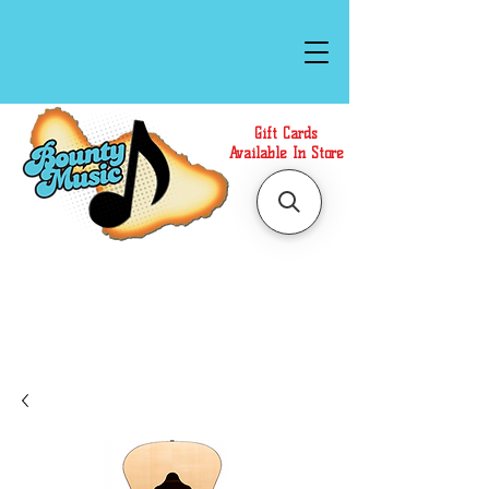
Gift Cards
Available In Store
Call or Text Us at
(808)871-1141
to have a
Personal Shopper prepare your purchase.
We accept Cash or Card on arrival for Curbside
Pickup. For faster service, use our Online Cart.