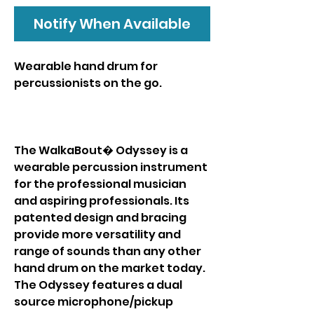
Notify When Available
Wearable hand drum for
percussionists on the go.
The WalkaBout� Odyssey is a
wearable percussion instrument
for the professional musician
and aspiring professionals. Its
patented design and bracing
provide more versatility and
range of sounds than any other
hand drum on the market today.
The Odyssey features a dual
source microphone/pickup