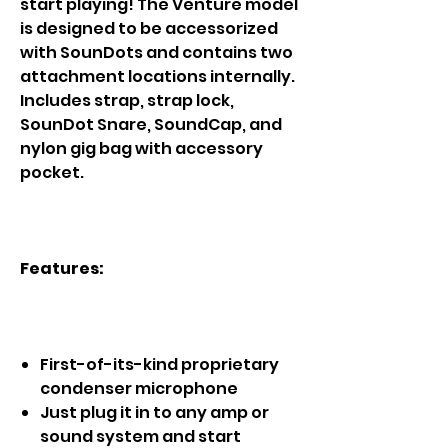
start playing! The Venture model
is designed to be accessorized
with SounDots and contains two
attachment locations internally.
Includes strap, strap lock,
SounDot Snare, SoundCap, and
nylon gig bag with accessory
pocket.
Features:
First-of-its-kind proprietary
condenser microphone
Just plug it in to any amp or
sound system and start