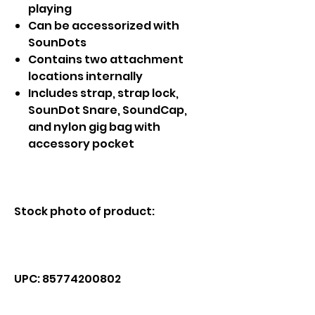
playing
Can be accessorized with
SounDots
Contains two attachment
locations internally
Includes strap, strap lock,
SounDot Snare, SoundCap,
and nylon gig bag with
accessory pocket
Stock photo of product:
UPC: 85774200802