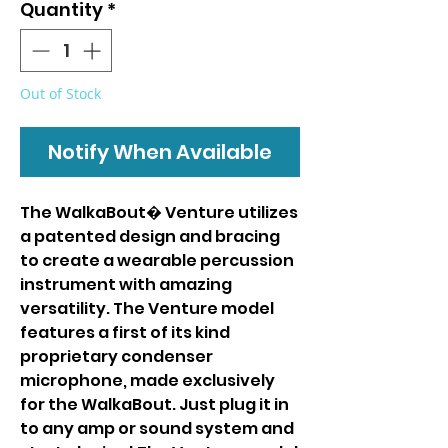
Quantity
*
Out of Stock
Notify When Available
The WalkaBout� Venture utilizes
a patented design and bracing
to create a wearable percussion
instrument with amazing
versatility. The Venture model
features a first of its kind
proprietary condenser
microphone, made exclusively
for the WalkaBout. Just plug it in
to any amp or sound system and