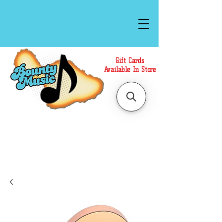
Gift Cards
Available In Store
Call or Text Us at
(808)871-1141
to have a
Personal Shopper prepare your purchase.
We accept Cash or Card on arrival for Curbside
Pickup. For faster service, use our Online Cart.