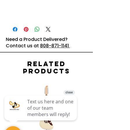
Need a Product Delivered?
Contact us at
808-871-1141
Related
Products