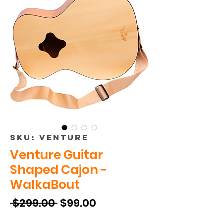
SKU: VENTURE
Venture Guitar
Shaped Cajon -
WalkaBout
Regular
Sale
 $299.00 
$99.00
Price
Price