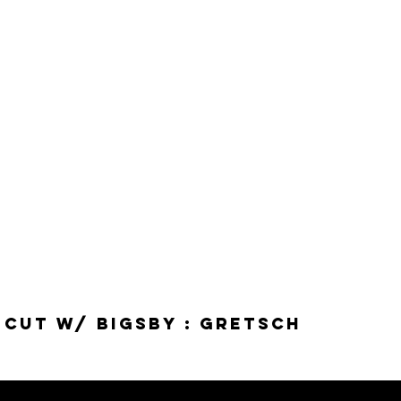
-Cut w/ Bigsby : Gretsch