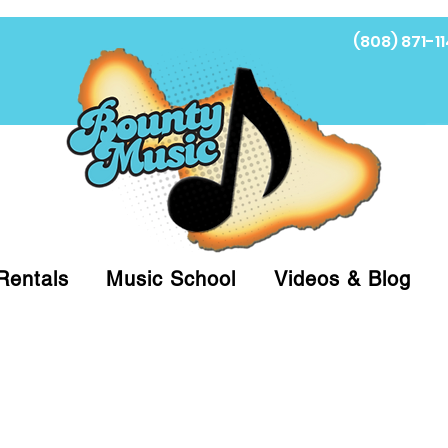
(808) 871-11
Fi
Rentals
Music School
Videos & Blog
at (808)871-1141 to have a Personal Shopper pre
 on arrival for Curbside Pickup. For faster serv