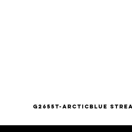
G2655T-ARCTICBLUE Strea