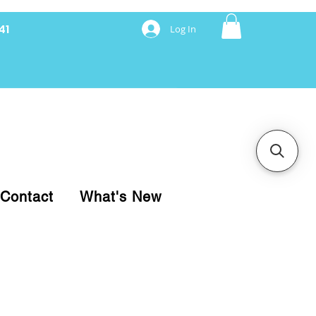
41
Log In
nancing with Synchrony
Contact
What's New
pare your purchase.
ice, use our Online Cart.