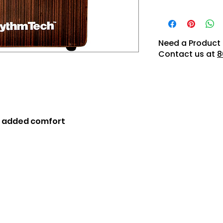
Need a Product 
Contact us at
8
r added comfort