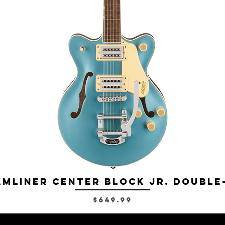
mliner Center Block Jr. Double
Price
$649.99