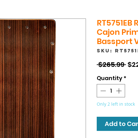
RT5751EB 
Cajon Prim
Bassport 
SKU: RT575
Reg
 $265.99 
$2
Pri
Quantity
*
Only 2 left in stock
Add to Cart