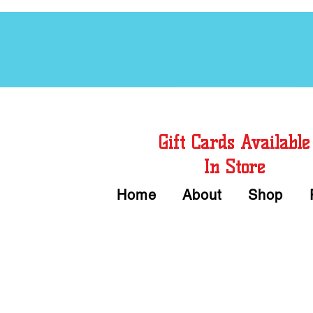
Free Chord Charts
Gift Cards Available
In Store
Home
About
Shop
Call or Text Us 
We accept Cash or Card