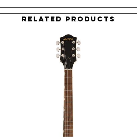
Related Products