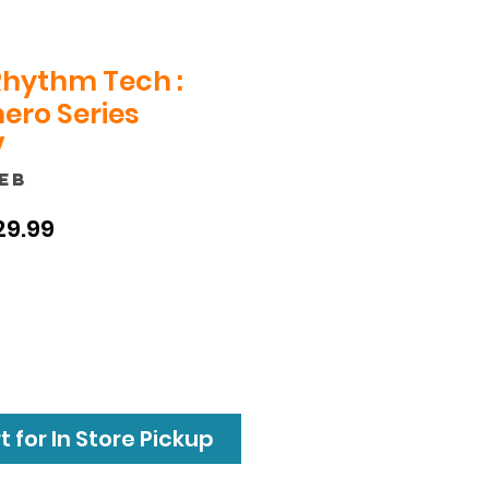
Rhythm Tech :
ero Series
V
1EB
ular
Sale
29.99
ce
Price
 for In Store Pickup