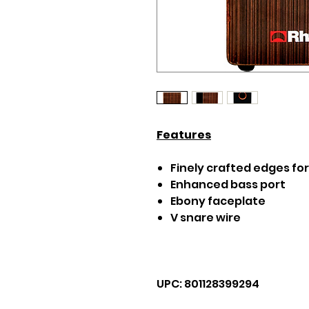
Features
Finely crafted edges fo
Enhanced bass port
Ebony faceplate
V snare wire
UPC: 801128399294