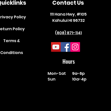
uicklinks
Contact Us
111 Hana Hwy, #105
rivacy Policy
Kahului HI 96732
eturn Policy
(808) 871-1141
Terms &
Conditions
Hours
Mon-Sat
9a-6p
Sun
10a-4p