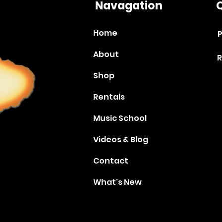
Navagation
Q
Home
P
About
R
Shop
Rentals
Music School
Videos & Blog
Contact
What's New