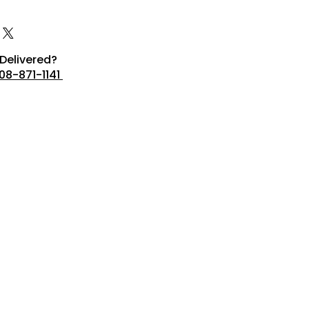
Delivered?
08-871-1141