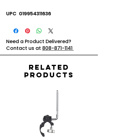
UPC 019954311636
Need a Product Delivered?
Contact us at
808-871-1141
Related
Products