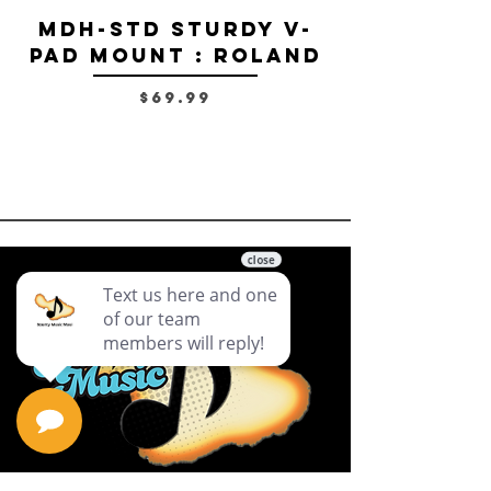
MDH-STD Sturdy V-
IRIG-MIC-
Pad Mount : Roland
Dual-sided
Voice Micr
Price
$69.99