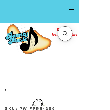
Gift Cards
Available In Store
Call or Text Us at
(808)871-1141
to have a
Personal Shopper prepare your purchase.
We accept Cash or Card on arrival for Curbside
Pickup. For faster service, use our Online Cart.
SKU: PW-FPRR-206