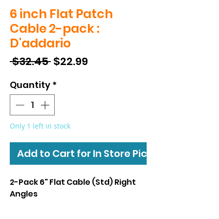
6 inch Flat Patch
Cable 2-pack :
D'addario
Regular
Sale
 $32.45 
$22.99
Price
Price
Quantity
*
Only 1 left in stock
Add to Cart for In Store Pickup
2-Pack 6" Flat Cable (Std) Right
Angles