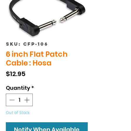
SKU: CFP-106
6 inch Flat Patch
Cable : Hosa
Price
$12.95
Quantity
*
Out of Stock
Notify When Available