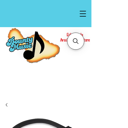
Gift Cards
Available In Store
Call or Text Us at
(808)871-1141
to have a
Personal Shopper prepare your purchase.
We accept Cash or Card on arrival for Curbside
Pickup. For faster service, use our Online Cart.