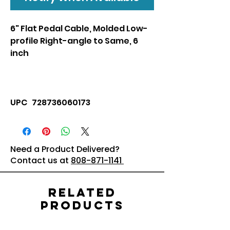
6" Flat Pedal Cable, Molded Low-
profile Right-angle to Same, 6
inch
UPC 728736060173
Need a Product Delivered?
Contact us at
808-871-1141
Related
Products