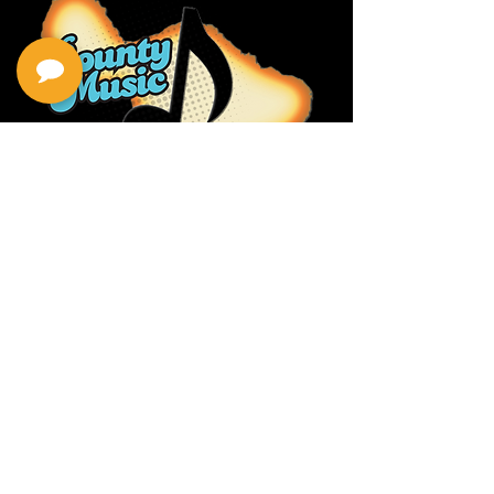
Privacy Policy
Return Policy
Terms & Conditions
Contact Us
111 Hana Hwy, #105
Kahului HI 96732