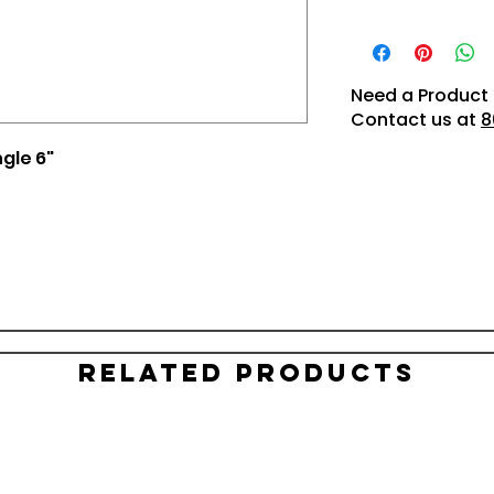
Need a Product 
Contact us at
8
ngle 6"
Related Products