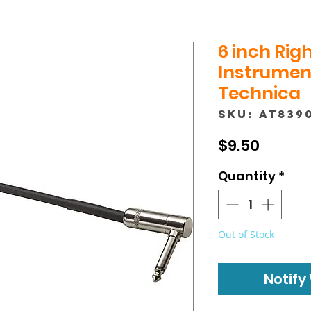
6 inch Righ
Instrument
Technica
SKU: AT839
Price
$9.50
Quantity
*
Out of Stock
Notify