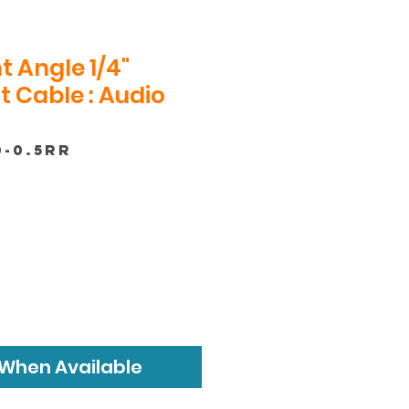
t Angle 1/4"
 Cable : Audio
0-0.5RR
 When Available