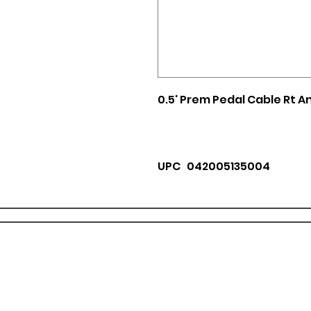
0.5' Prem Pedal Cable Rt A
UPC 042005135004