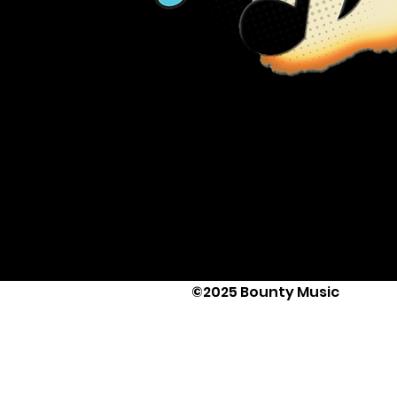
©2025 Bounty Music
Text Us