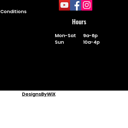
Conditions
Hours
Mon-Sat
9a-6p
Sun
10a-4p
DesignsByWiX