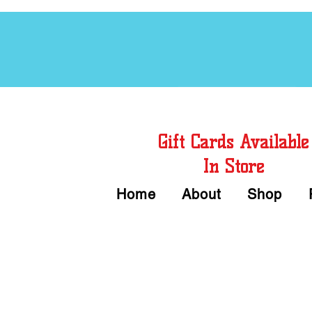
Free Chord Charts
Gift Cards Available
In Store
Home
About
Shop
Call or Text Us 
We accept Cash or Card