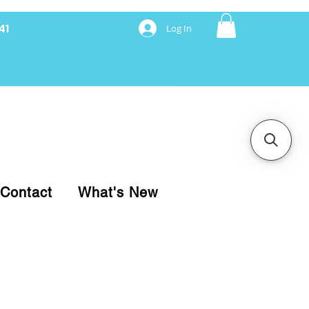
41
Log In
nancing with Synchrony
Contact
What's New
pare your purchase.
ice, use our Online Cart.