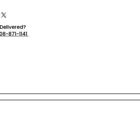
Delivered?
08-871-1141