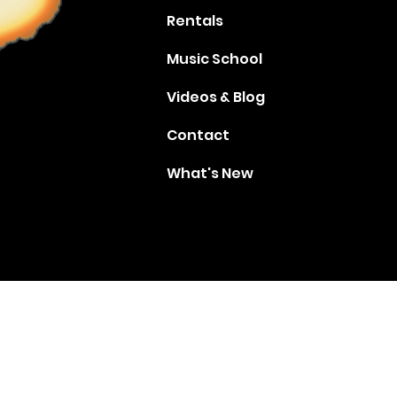
Rentals
Music School
Videos & Blog
Contact
What's New