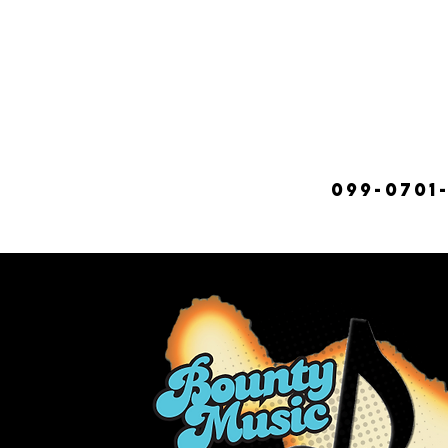
099-0701