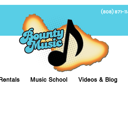
(808) 871-11
Fi
Rentals
Music School
Videos & Blog
at (808)871-1141 to have a Personal Shopper pre
 on arrival for Curbside Pickup. For faster serv