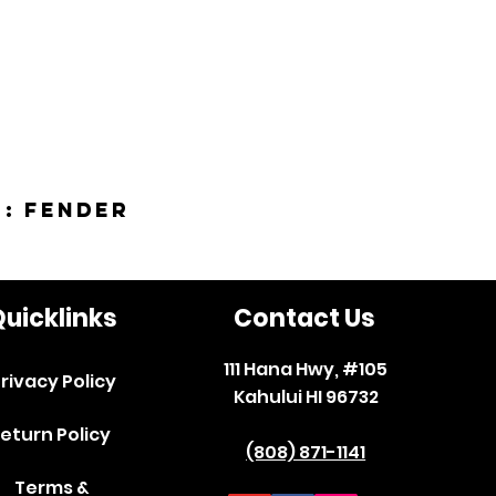
 : Fender
uicklinks
Contact Us
111 Hana Hwy, #105
rivacy Policy
Kahului HI 96732
eturn Policy
(808) 871-1141
Terms &