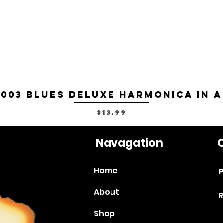
-003 Blues Deluxe Harmonica in A
Price
$13.99
Navagation
Q
Home
P
About
R
Shop