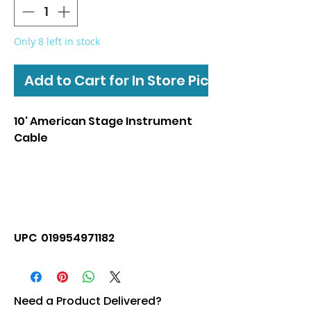
Only 8 left in stock
Add to Cart for In Store Pickup
10' American Stage Instrument
Cable
UPC 019954971182
Need a Product Delivered?