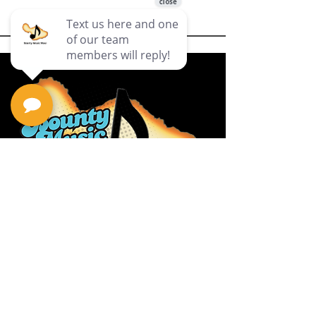
Privacy Policy
Return Policy
Terms & Conditions