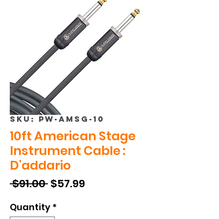
SKU: PW-AMSG-10
10ft American Stage
Instrument Cable :
D'addario
Regular
Sale
 $91.00 
$57.99
Price
Price
Quantity
*