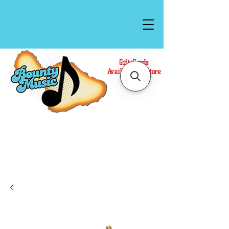
Gift Cards
Available In Store
Call or Text Us at
(808)871-1141
to have a
Personal Shopper prepare your purchase.
We accept Cash or Card on arrival for Curbside
Pickup. For faster service, use our Online Cart.