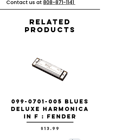
Contact us at
808-871-1141
Related
Products
099-0701-005 Blues
099-0701-0
Deluxe Harmonica
Deluxe Ha
in F : Fender
Price
$13.99