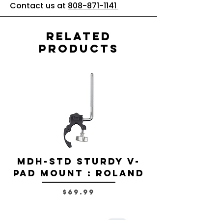
Contact us at
808-871-1141
Related
Products
MDH-STD Sturdy V-
IRIG-MIC-
Pad Mount : Roland
Dual-sided
Voice Micr
Price
$69.99