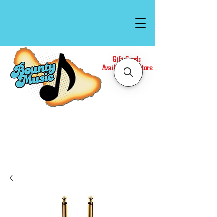
Gift Cards
Available In Store
Call or Text Us at
(808)871-1141
to have a
Personal Shopper prepare your purchase.
We accept Cash or Card on arrival for Curbside
Pickup. For faster service, use our Online Cart.