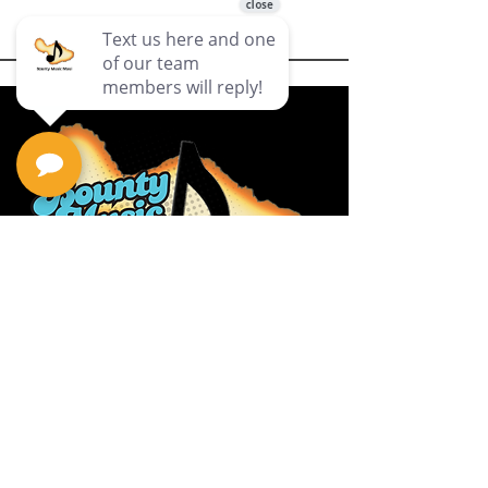
Privacy Policy
Return Policy
Terms & Conditions