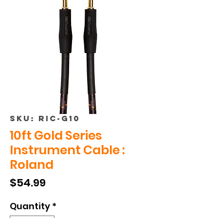
SKU: RIC-G10
10ft Gold Series
Instrument Cable :
Roland
Price
$54.99
Quantity
*