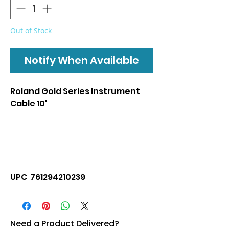
Out of Stock
Notify When Available
Roland Gold Series Instrument
Cable 10'
UPC 761294210239
Need a Product Delivered?