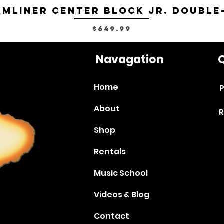
mliner Center Block Jr. Double
Price
$649.99
Navagation
Q
Home
P
About
R
Shop
Rentals
Music School
Videos & Blog
Contact