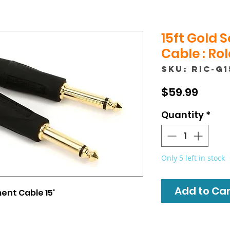
15ft Gold 
Cable : Ro
SKU: RIC-G1
Price
$59.99
Quantity
*
Only 5 left in stock
Add to Cart
ent Cable 15'