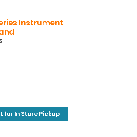
Series Instrument
land
5
 for In Store Pickup