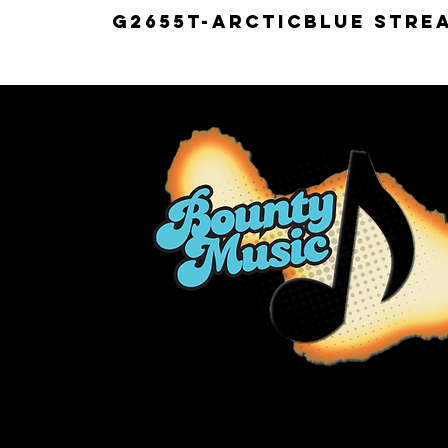
G2655T-ARCTICBLUE Strea