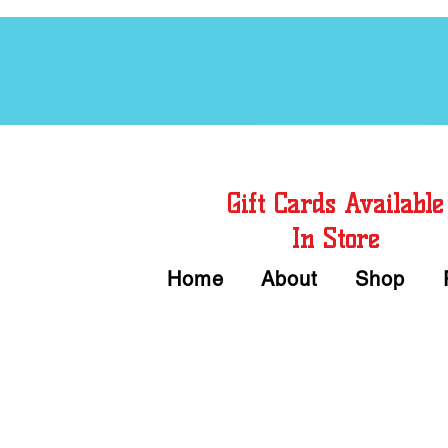
Free Chord Charts
Gift Cards Available
In Store
Home
About
Shop
Call or Text Us 
We accept Cash or Card