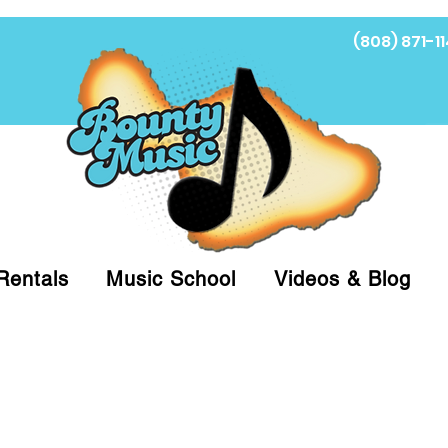
(808) 871-11
Fi
Rentals
Music School
Videos & Blog
at (808)871-1141 to have a Personal Shopper pre
 on arrival for Curbside Pickup. For faster serv