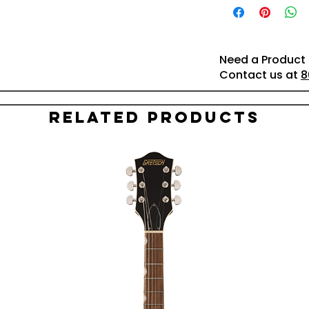
Need a Product 
Contact us at
8
Related Products