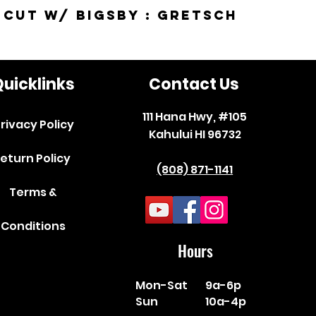
-Cut w/ Bigsby : Gretsch
uicklinks
Contact Us
111 Hana Hwy, #105
rivacy Policy
Kahului HI 96732
eturn Policy
(808) 871-1141
Terms &
Conditions
Hours
Mon-Sat
9a-6p
Sun
10a-4p