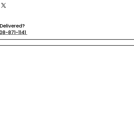
Delivered?
08-871-1141