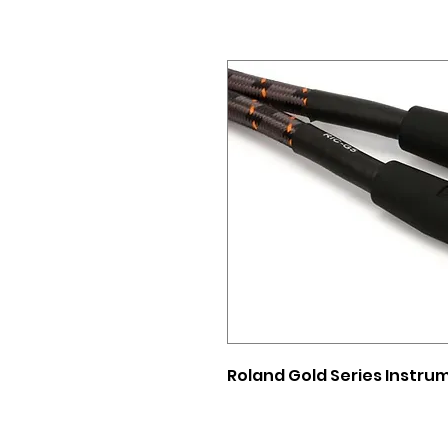
Roland Gold Series Instrum