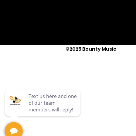
©2025 Bounty Music
Text Us