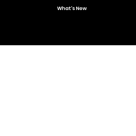
What's New