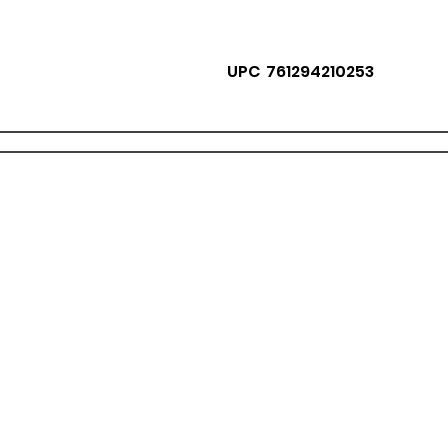
UPC 761294210253