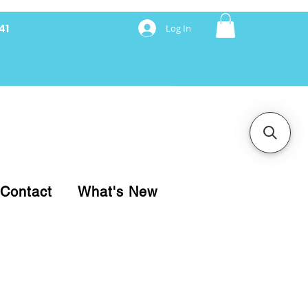
41
Log In
nancing with Synchrony
Contact
What's New
pare your purchase.
ice, use our Online Cart.