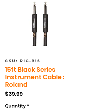
SKU: RIC-B15
15ft Black Series
Instrument Cable :
Roland
Price
$39.99
Quantity
*