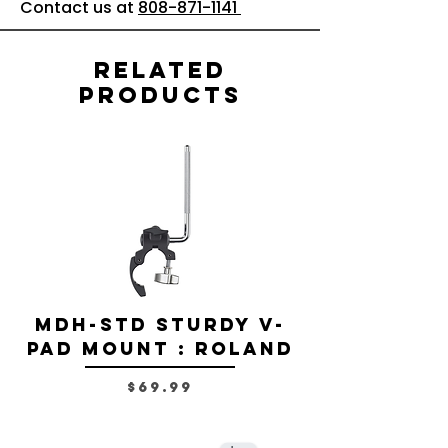
Contact us at
808-871-1141
Related
Products
MDH-STD Sturdy V-
IRIG-MIC-
Pad Mount : Roland
Dual-sided
Voice Micr
Price
$69.99