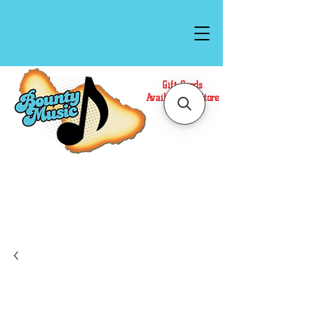
Gift Cards
Available In Store
Call or Text Us at
(808)871-1141
to have a
Personal Shopper prepare your purchase.
We accept Cash or Card on arrival for Curbside
Pickup. For faster service, use our Online Cart.