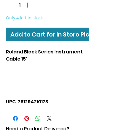
Only 4 left in stock
Add to Cart for In Store Pickup
Roland Black Series Instrument
Cable 15'
UPC 761294210123
Need a Product Delivered?