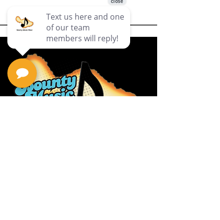
Privacy Policy
Return Policy
Terms & Conditions