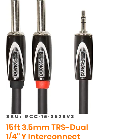
SKU: RCC-15-3528v2
15ft 3.5mm TRS-Dual
1/4" Y Interconnect