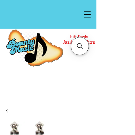
Gift Cards
Available In Store
Call or Text Us at
(808)871-1141
to have a
Personal Shopper prepare your purchase.
We accept Cash or Card on arrival for Curbside
Pickup. For faster service, use our Online Cart.