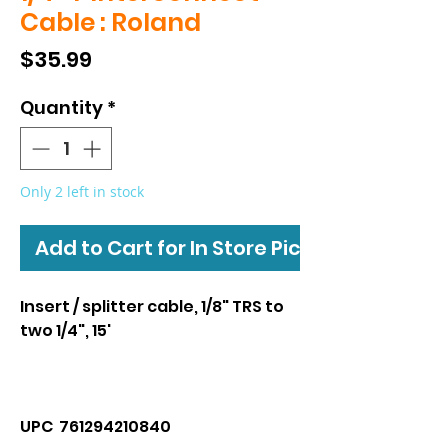
Cable : Roland
Price
$35.99
Quantity
*
Only 2 left in stock
Add to Cart for In Store Pickup
Insert / splitter cable, 1/8" TRS to
two 1/4", 15'
UPC 761294210840