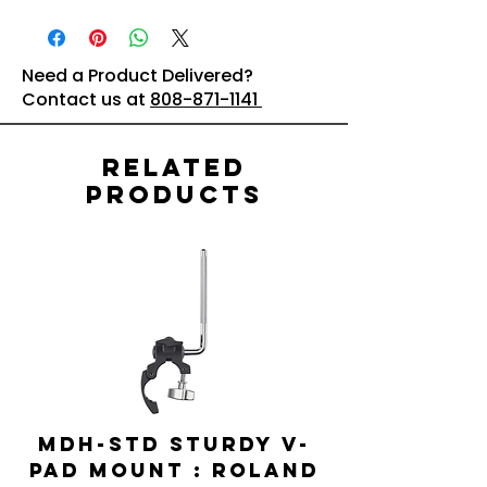
Need a Product Delivered?
Contact us at
808-871-1141
Related
Products
MDH-STD Sturdy V-
IRIG-MIC-
Pad Mount : Roland
Dual-sided