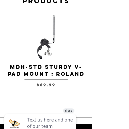
Products
MDH-STD Sturdy V-
IRIG-MIC-
Pad Mount : Roland
Dual-sided
Voice Micr
Price
$69.99