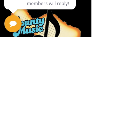
Privacy Policy
Return Policy
Terms & Conditions
Contact Us
111 Hana Hwy, #105
Kahului HI 96732