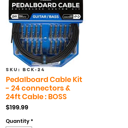
SKU: BCK-24
Pedalboard Cable Kit
- 24 connectors &
24ft Cable : BOSS
Price
$199.99
Quantity
*