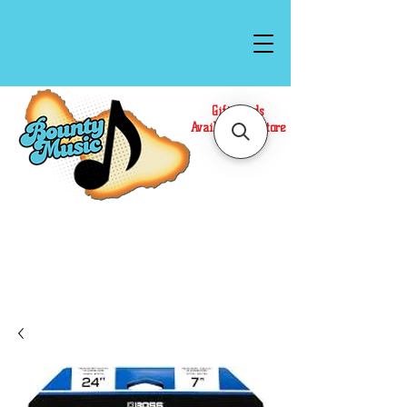
Gift Cards
Available In Store
Call or Text Us at
(808)871-1141
to have a
Personal Shopper prepare your purchase.
We accept Cash or Card on arrival for Curbside
Pickup. For faster service, use our Online Cart.