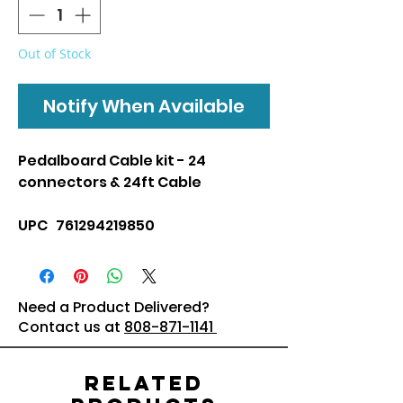
Out of Stock
Notify When Available
Pedalboard Cable kit - 24
connectors & 24ft Cable
UPC 761294219850
Need a Product Delivered?
Contact us at
808-871-1141
Related