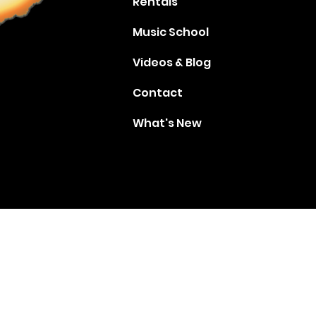
Rentals
Music School
Videos & Blog
Contact
What's New