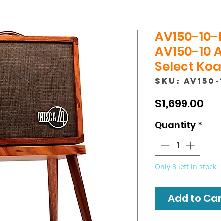
AV150-10-
AV150-10 
Select Koa 
SKU: AV150-
Pri
$1,699.00
Quantity
*
Only 3 left in stock
Add to Cart