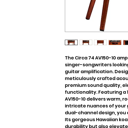
The Circa 74 AV150-10 amp 
singer-songwriters looking
guitar amplification. Desig
meticulously crafted acou
premium sound quality, e
functionality. Featuring a
AV150-10 delivers warm, ro
intricate nuances of your 
dual-channel design, you 
Its gorgeous Hawaiian koa
durability but also elevate