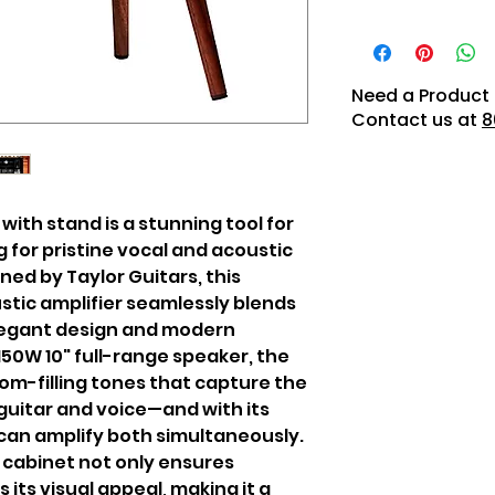
Need a Product 
Contact us at
8
with stand is a stunning tool for
 for pristine vocal and acoustic
ned by Taylor Guitars, this
stic amplifier seamlessly blends
legant design and modern
 150W 10" full-range speaker, the
om-filling tones that capture the
guitar and voice—and with its
can amplify both simultaneously.
 cabinet not only ensures
s its visual appeal, making it a