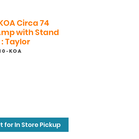
KOA Circa 74
Amp with Stand
: Taylor
10-KOA
ce
 for In Store Pickup