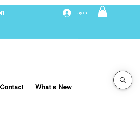
41
Log In
nancing with Synchrony
Contact
What's New
pare your purchase.
ice, use our Online Cart.