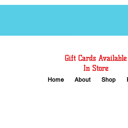
Free Chord Charts
Gift Cards Available
In Store
Home
About
Shop
Call or Text Us 
We accept Cash or Card