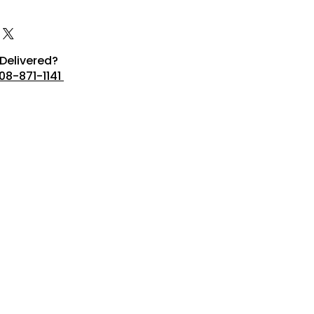
Delivered?
08-871-1141