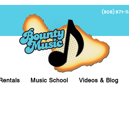
(808) 871-11
Fi
Rentals
Music School
Videos & Blog
at (808)871-1141 to have a Personal Shopper pre
 on arrival for Curbside Pickup. For faster serv