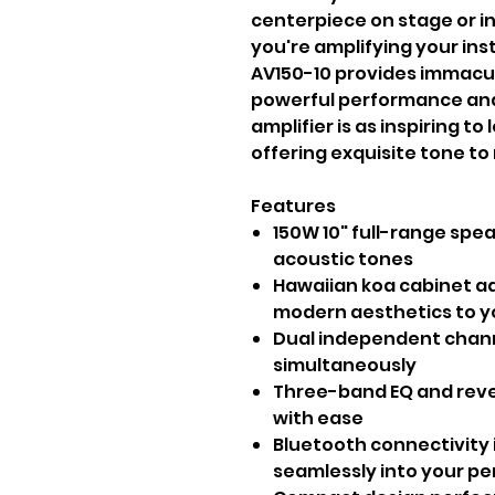
centerpiece on stage or i
you're amplifying your ins
AV150-10 provides immacula
powerful performance and 
amplifier is as inspiring to 
offering exquisite tone to
Features
150W 10" full-range spea
acoustic tones
Hawaiian koa cabinet a
modern aesthetics to y
Dual independent chann
simultaneously
Three-band EQ and reve
with ease
Bluetooth connectivity 
seamlessly into your p