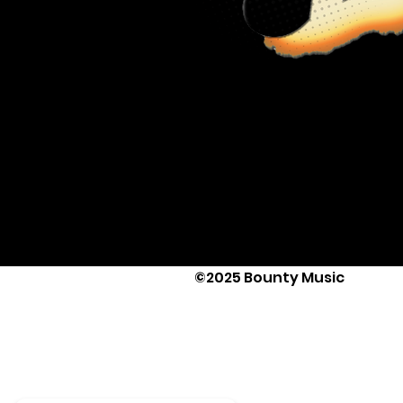
©2025 Bounty Music
Text Us