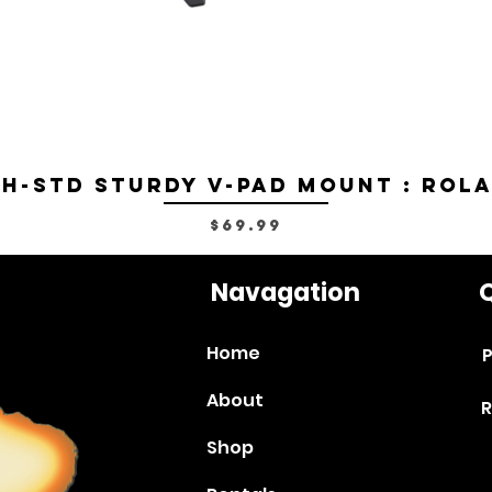
H-STD Sturdy V-Pad Mount : Rol
Price
$69.99
Navagation
Q
Home
P
About
R
Shop