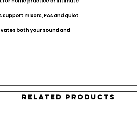
 for home practice or intimate
s support mixers, PAs and quiet
evates both your sound and
Related Products