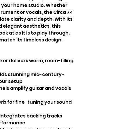
n your home studio. Whether
trument or vocals, the Circa 74
te clarity and depth. With its
elegant aesthetics, this
look at as it is to play through,
 match its timeless design.
ker delivers warm, room-filling
dds stunning mid-century-
our setup
els amplify guitar and vocals
rb for fine-tuning your sound
integrates backing tracks
erformance