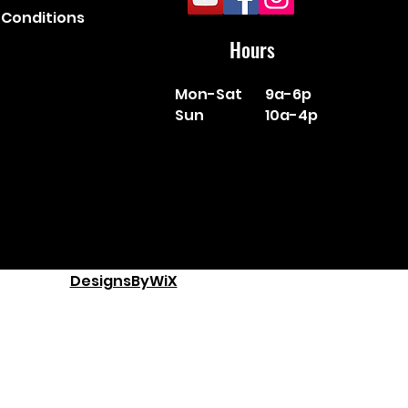
Conditions
Hours
Mon-Sat
9a-6p
Sun
10a-4p
DesignsByWiX