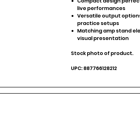
Compact design perfect
live performances
Versatile output option
practice setups
Matching amp stand el
visual presentation
Stock photo of product.
UPC: 887766128212