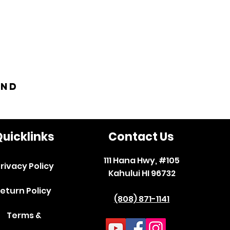
and
uicklinks
Contact Us
111 Hana Hwy, #105
rivacy Policy
Kahului HI 96732
eturn Policy
(808) 871-1141
Terms &