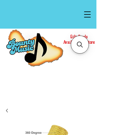
Gift Cards
Available In Store
Call or Text Us at
(808)871-1141
to have a
Personal Shopper prepare your purchase.
We accept Cash or Card on arrival for Curbside
Pickup. For faster service, use our Online Cart.