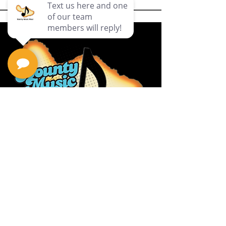
Privacy Policy
Return Policy
Terms & Conditions
Contact Us