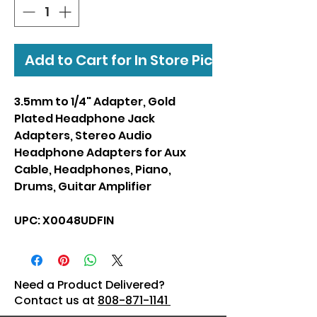
Add to Cart for In Store Pickup
3.5mm to 1/4" Adapter, Gold
Plated Headphone Jack
Adapters, Stereo Audio
Headphone Adapters for Aux
Cable, Headphones, Piano,
Drums, Guitar Amplifier
UPC: X0048UDFIN
Need a Product Delivered?
Contact us at
808-871-1141