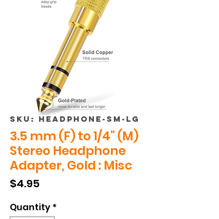
SKU: HEADPHONE-SM-LG
3.5 mm (F) to 1/4" (M)
Stereo Headphone
Adapter, Gold : Misc
Price
$4.95
Quantity
*