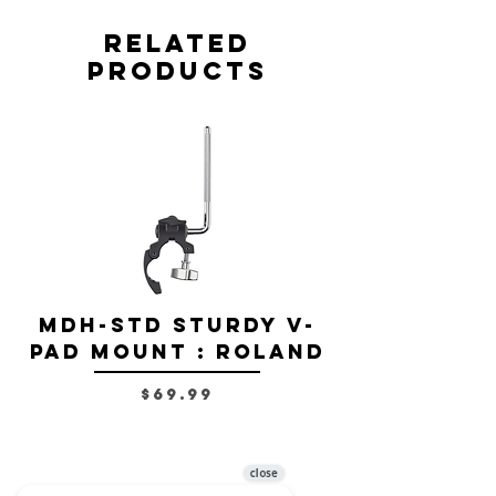
Related
Products
MDH-STD Sturdy V-
IRIG-MIC-
Pad Mount : Roland
Dual-sided
Voice Micr
Price
$69.99