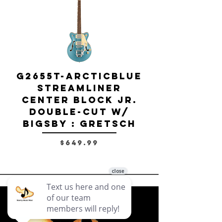
G2655T-ARCTICBLUE
Streamliner
Center Block Jr.
Double-Cut w/
Bigsby El
Bigsby : Gretsch
Price
$649.99