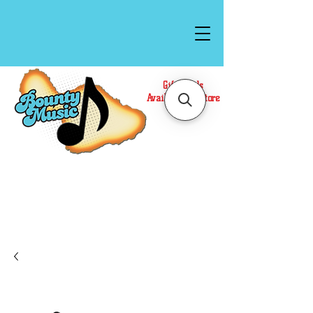
Gift Cards
Available In Store
Call or Text Us at
(808)871-1141
to have a
Personal Shopper prepare your purchase.
We accept Cash or Card on arrival for Curbside
Pickup. For faster service, use our Online Cart.