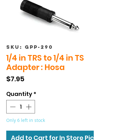
SKU: GPP-290
1/4 in TRS to 1/4 in TS
Adapter : Hosa
Price
$7.95
Quantity
*
Only 6 left in stock
Add to Cart for In Store Pickup