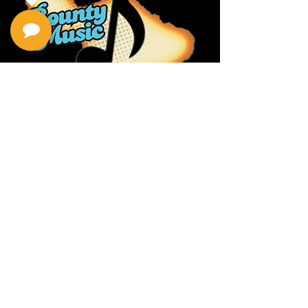
Privacy Policy
Return Policy
Terms & Conditions
Contact Us
111 Hana Hwy, #105
Kahului HI 96732
(808) 871-1141