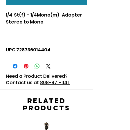
1/4 St(f) - 1/4Mono(m) Adapter
Stereo to Mono
UPC 728736014404
Need a Product Delivered?
Contact us at
808-871-1141
Related
Products