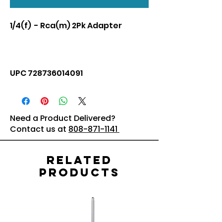
1/4(f) - Rca(m) 2Pk Adapter
UPC 728736014091
Need a Product Delivered?
Contact us at
808-871-1141
Related
Products