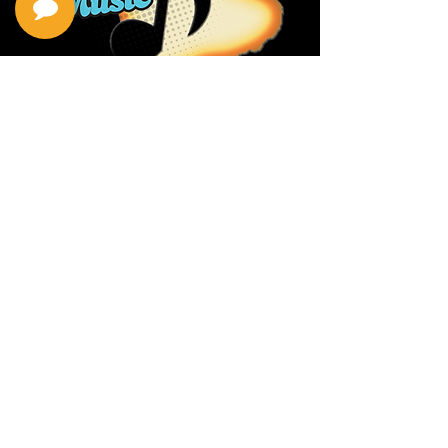
Privacy Policy
Return Policy
Terms & Conditions
Contact Us
111 Hana Hwy, #105
Kahului HI 96732
(808) 871-1141