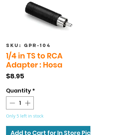
SKU: GPR-104
1/4 in TS to RCA
Adapter : Hosa
Price
$8.95
Quantity
*
Only 5 left in stock
Add to Cart for In Store Pickup