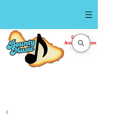
Gift Cards
Available In Store
Call or Text Us at
(808)871-1141
to have a
Personal Shopper prepare your purchase.
We accept Cash or Card on arrival for Curbside
Pickup. For faster service, use our Online Cart.