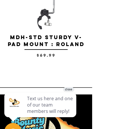
MDH-STD Sturdy V-
IRIG-MIC-
Pad Mount : Roland
Dual-sided
Voice Micr
Price
$69.99