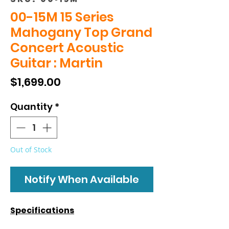
00-15M 15 Series
Mahogany Top Grand
Concert Acoustic
Guitar : Martin
Price
$1,699.00
Quantity
*
Out of Stock
Notify When Available
Specifications