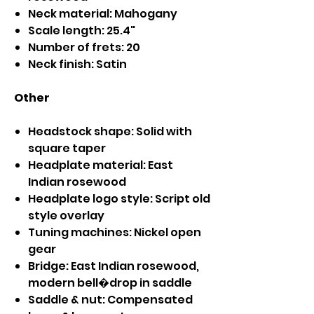
Neck material: Mahogany
Scale length: 25.4"
Number of frets: 20
Neck finish: Satin
Other
Headstock shape: Solid with
square taper
Headplate material: East
Indian rosewood
Headplate logo style: Script old
style overlay
Tuning machines: Nickel open
gear
Bridge: East Indian rosewood,
modern bell�drop in saddle
Saddle & nut: Compensated