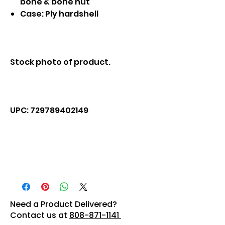
bone & bone nut
Case: Ply hardshell
Stock photo of product.
UPC: 729789402149
Need a Product Delivered?
Contact us at
808-871-1141