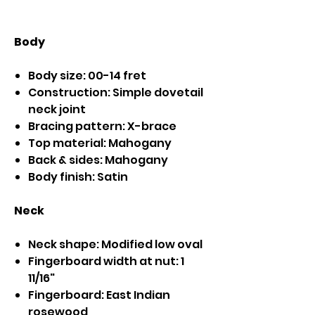
Body
Body size: 00-14 fret
Construction: Simple dovetail
neck joint
Bracing pattern: X-brace
Top material: Mahogany
Back & sides: Mahogany
Body finish: Satin
Neck
Neck shape: Modified low oval
Fingerboard width at nut: 1
11/16"
Fingerboard: East Indian
rosewood