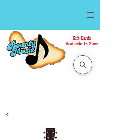
Gift Cards
Available In Store
Call or Text Us at
(808)871-1141
to have a
Personal Shopper prepare your purchase.
We accept Cash or Card on arrival for Curbside
Pickup. For faster service, use our Online Cart.