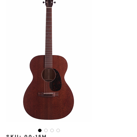
SKU: 00-15M