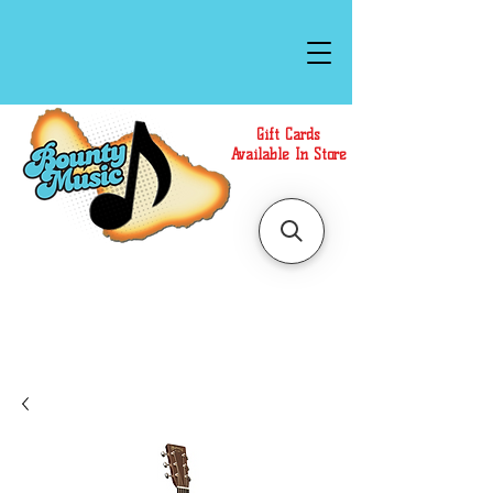
Gift Cards
Available In Store
Call or Text Us at
(808)871-1141
to have a
Personal Shopper prepare your purchase.
We accept Cash or Card on arrival for Curbside
Pickup. For faster service, use our Online Cart.