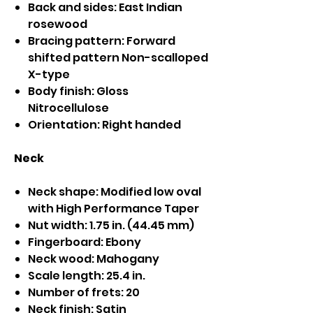
Back and sides: East Indian
rosewood
Bracing pattern: Forward
shifted pattern Non-scalloped
X-type
Body finish: Gloss
Nitrocellulose
Orientation: Right handed
Neck
Neck shape: Modified low oval
with High Performance Taper
Nut width: 1.75 in. (44.45 mm)
Fingerboard: Ebony
Neck wood: Mahogany
Scale length: 25.4 in.
Number of frets: 20
Neck finish: Satin