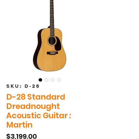
SKU: D-28
D-28 Standard
Dreadnought
Acoustic Guitar :
Martin
Price
$3,199.00