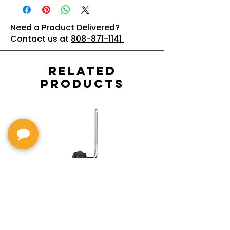
Need a Product Delivered?
Contact us at
808-871-1141
Related
Products
MDH-STD Sturdy V-
IRIG-MIC-
Pad Mount : Roland
Dual-sided
Voice Micr