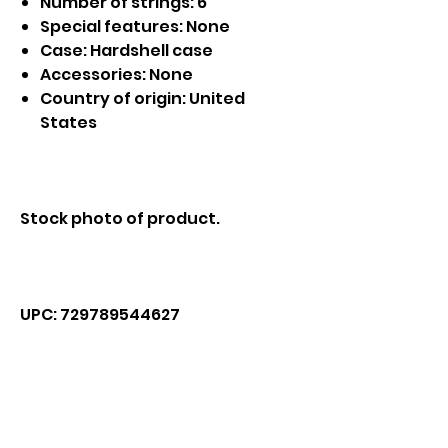
Number of strings: 6
Special features: None
Case: Hardshell case
Accessories: None
Country of origin: United
States
Stock photo of product.
UPC: 729789544627