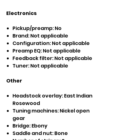
Electronics
Pickup/preamp: No
Brand: Not applicable
Configuration: Not applicable
Preamp EQ: Not applicable
Feedback filter: Not applicable
Tuner: Not applicable
Other
Headstock overlay: East Indian
Rosewood
Tuning machines: Nickel open
gear
Bridge: Ebony
Saddle and nut: Bone