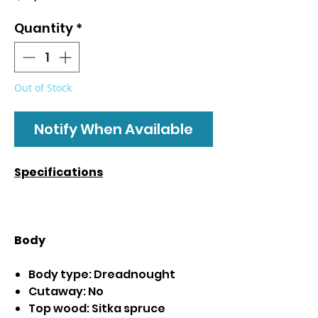
Quantity
*
Out of Stock
Notify When Available
Specifications
Body
Body type: Dreadnought
Cutaway: No
Top wood: Sitka spruce