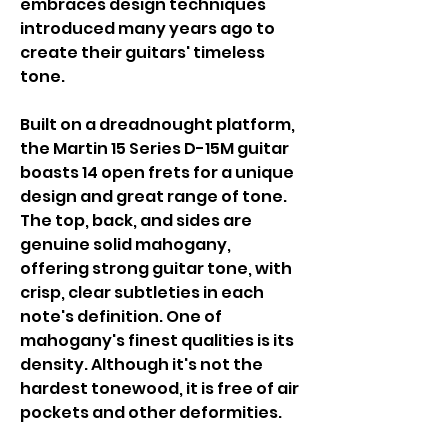
embraces design techniques
introduced many years ago to
create their guitars' timeless
tone.
Built on a dreadnought platform,
the Martin 15 Series D-15M guitar
boasts 14 open frets for a unique
design and great range of tone.
The top, back, and sides are
genuine solid mahogany,
offering strong guitar tone, with
crisp, clear subtleties in each
note's definition. One of
mahogany's finest qualities is its
density. Although it's not the
hardest tonewood, it is free of air
pockets and other deformities.