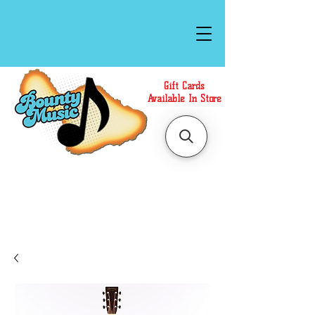
Gift Cards
Available In Store
Call or Text Us at
(808)871-1141
to have a
Personal Shopper prepare your purchase.
We accept Cash or Card on arrival for Curbside
Pickup. For faster service, use our Online Cart.