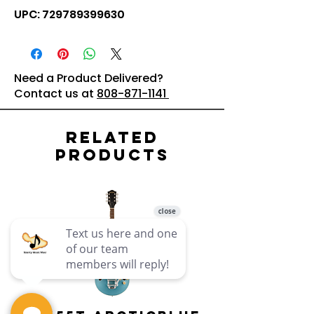
UPC: 729789399630
Need a Product Delivered?
Contact us at
808-871-1141
Related
Products