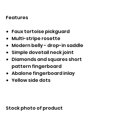
Features
Faux tortoise pickguard
Multi-stripe rosette
Modern belly - drop-in saddle
Simple dovetail neck joint
Diamonds and squares short
pattern fingerboard
Abalone fingerboard inlay
Yellow side dots
Stock photo of product