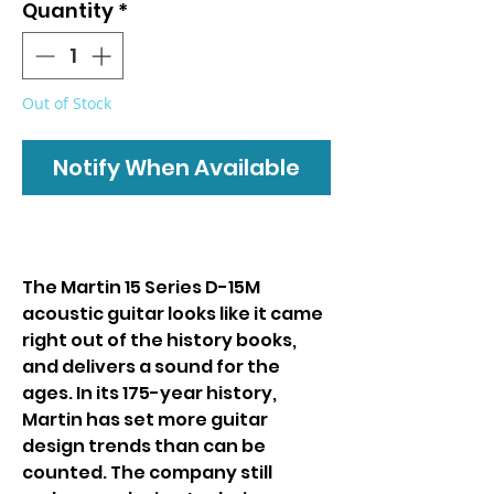
Quantity
*
Out of Stock
Notify When Available
The Martin 15 Series D-15M
acoustic guitar looks like it came
right out of the history books,
and delivers a sound for the
ages. In its 175-year history,
Martin has set more guitar
design trends than can be
counted. The company still