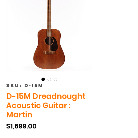
SKU: D-15M
D-15M Dreadnought
Acoustic Guitar :
Martin
Price
$1,699.00