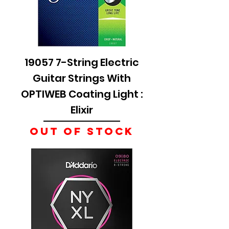
19057 7-String Electric
Guitar Strings With
OPTIWEB Coating Light :
Elixir
Out of stock