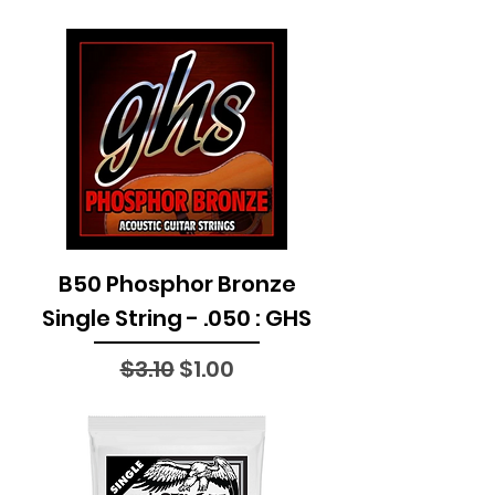
B50 Phosphor Bronze
Single String - .050 : GHS
Regular Price
Sale Price
$3.10
$1.00