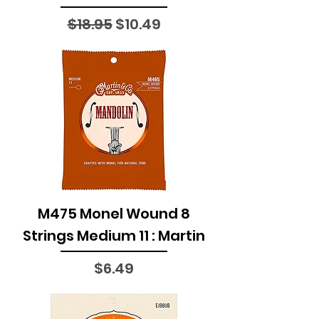
Regular Price
Sale Price
$18.95
$10.49
M475 Monel Wound 8
Strings Medium 11 : Martin
Price
$6.49