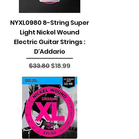
NYXL0980 8-String Super
Light Nickel Wound
Electric Guitar Strings :
D'Addario
Regular Price
Sale Price
$33.80
$18.99