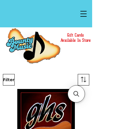
Gift Cards
Available In Store
Filter