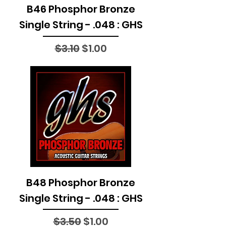
B46 Phosphor Bronze
Single String - .048 : GHS
Regular Price
Sale Price
$3.10
$1.00
B48 Phosphor Bronze
Single String - .048 : GHS
Regular Price
Sale Price
$3.50
$1.00