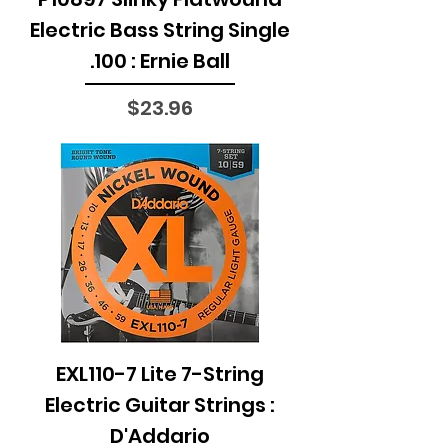
Electric Bass String Single
.100 : Ernie Ball
Price
$23.96
EXL110-7 Lite 7-String
Electric Guitar Strings :
D'Addario