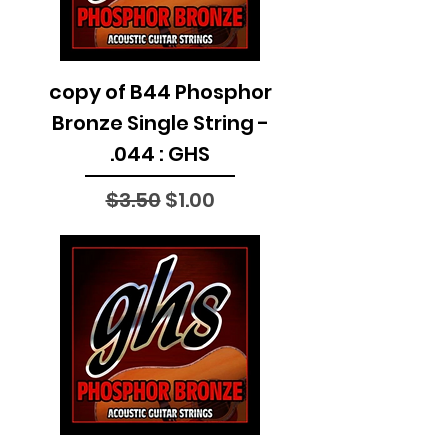
copy of B44 Phosphor
Bronze Single String -
.044 : GHS
Regular Price
Sale Price
$3.50
$1.00