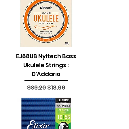
EJ88UB Nyltech Bass
Ukulele Strings :
D'Addario
Regular Price
Sale Price
$33.20
$18.99