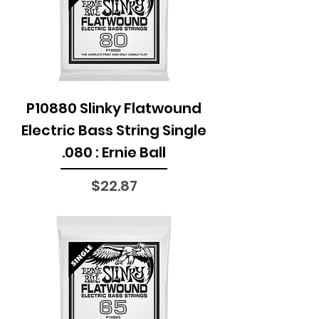
P10880 Slinky Flatwound
Electric Bass String Single
.080 : Ernie Ball
Price
$22.87