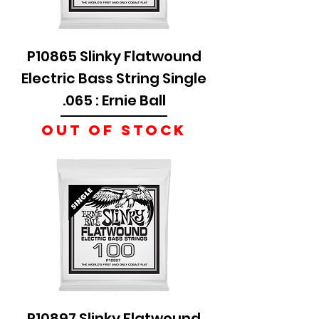
P10865 Slinky Flatwound
Electric Bass String Single
.065 : Ernie Ball
Out of stock
P10897 Slinky Flatwound