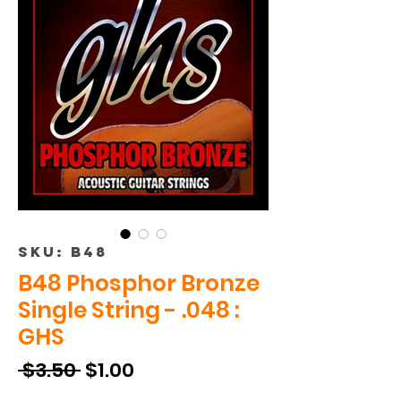
SKU: B48
B48 Phosphor Bronze
Single String - .048 :
GHS
Regular
Sale
 $3.50 
$1.00
Price
Price