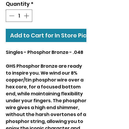
Quantity
*
Add to Cart for In Store Pickup
Singles - Phosphor Bronze - .048
GHS Phosphor Bronze are ready
to inspire you. We wind our 8%
copper/tin phosphor wire over a
hex core, for a focused bottom
end, while maintaining flexibility
under your fingers. The phosphor
wire gives a high end shimmer,
without the harsh overtones of a
phosphor string, allowing you to
enjoy the iconic character and