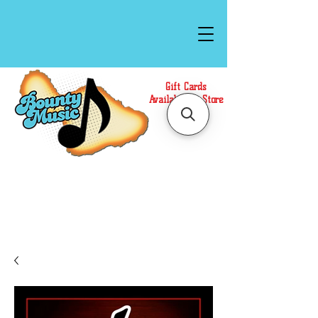
Gift Cards
Available In Store
Call or Text Us at
(808)871-1141
to have a
Personal Shopper prepare your purchase.
We accept Cash or Card on arrival for Curbside
Pickup. For faster service, use our Online Cart.