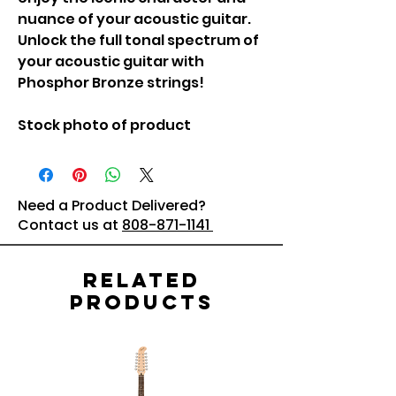
nuance of your acoustic guitar.
Unlock the full tonal spectrum of
your acoustic guitar with
Phosphor Bronze strings!
Stock photo of product
Need a Product Delivered?
Contact us at
808-871-1141
Related
Products