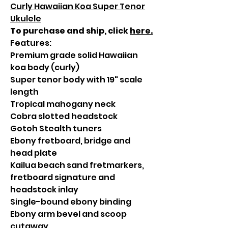
Curly Hawaiian Koa Super Tenor
Ukulele
To purchase and ship, click
here
.
Features:
Premium grade solid Hawaiian
koa body (curly)
Super tenor body with 19" scale
length
Tropical mahogany neck
Cobra slotted headstock
Gotoh Stealth tuners
Ebony fretboard, bridge and
head plate
Kailua beach sand fretmarkers,
fretboard signature and
headstock inlay
Single-bound ebony binding
Ebony arm bevel and scoop
cutaway