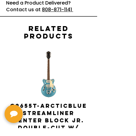
Need a Product Delivered?
Contact us at
808-871-1141
Related
Products
G2655T-ARCTICBLUE
Streamliner
Center Block Jr.
Double-Cut w/
Bigsby El
Bigsby : Gretsch