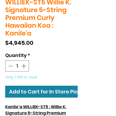
WILLIEK-ST5 Willie K.
Signature 5-String
Premium Curly
Hawaiian Koa :
Kanile'a
Price
$4,945.00
Quantity
*
Only 1 left in stock
Add to Cart for In Store Pickup
Kanile'a WILLIEK-ST5 : Willie K.
Signature 5-String Premium