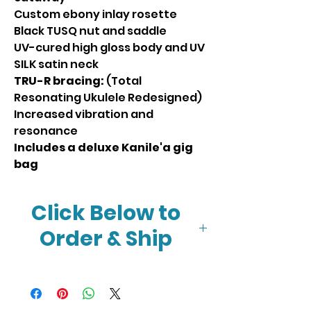
Custom ebony inlay rosette
Black TUSQ nut and saddle
UV-cured high gloss body and UV
SILK satin neck
TRU-R bracing:
(Total
Resonating Ukulele Redesigned)
Increased vibration and
resonance
Includes a deluxe Kanile'a gig
bag
Click Below to
Order & Ship
Click Here