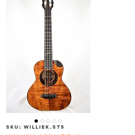
SKU: WILLIEK.ST5