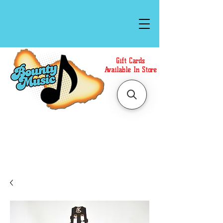
Gift Cards
Available In Store
Call or Text Us at
(808)871-1141
to have a
Personal Shopper prepare your purchase.
We accept Cash or Card on arrival for Curbside
Pickup. For faster service, use our Online Cart.