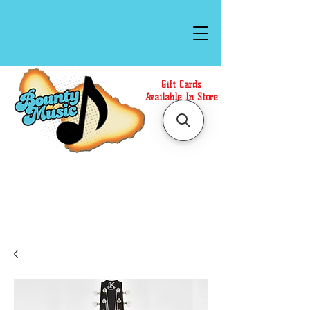
Gift Cards
Available In Store
Call or Text Us at
(808)871-1141
to have a
Personal Shopper prepare your purchase.
We accept Cash or Card on arrival for Curbside
Pickup. For faster service, use our Online Cart.