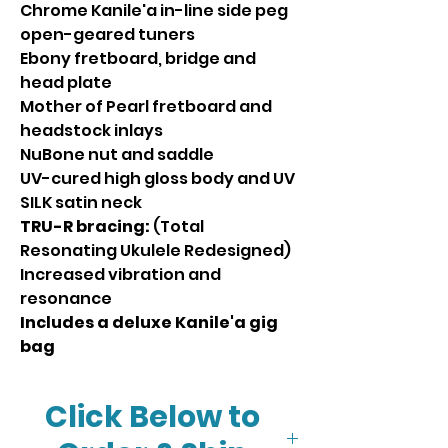
Chrome Kanile'a in-line side peg
open-geared tuners
Ebony fretboard, bridge and
head plate
Mother of Pearl fretboard and
headstock inlays
NuBone nut and saddle
UV-cured high gloss body and UV
SILK satin neck
TRU-R bracing:
(Total
Resonating Ukulele Redesigned)
Increased vibration and
resonance
Includes a deluxe Kanile'a gig
bag
Click Below to