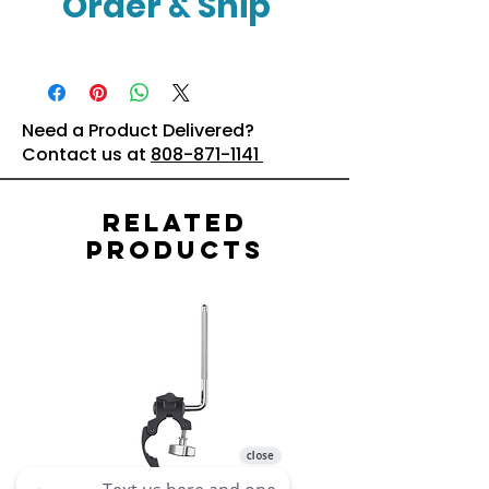
Order & Ship
Click Here
Need a Product Delivered?
Contact us at
808-871-1141
Related
Products