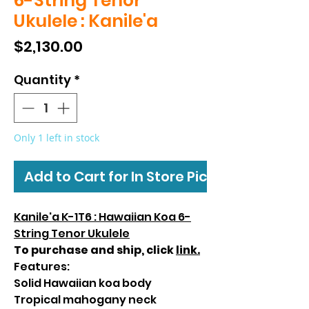
6-String Tenor
Ukulele : Kanile'a
Price
$2,130.00
Quantity
*
Only 1 left in stock
Add to Cart for In Store Pickup
Kanile'a K-1T6 : Hawaiian Koa 6-
String Tenor Ukulele
To purchase and ship, click
link.
Features:
Solid Hawaiian koa body
Tropical mahogany neck