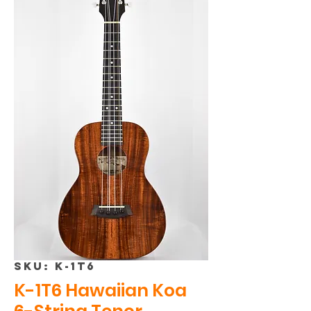
SKU: K-1T6
K-1T6 Hawaiian Koa