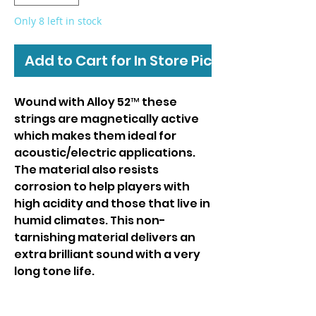
Only 8 left in stock
Add to Cart for In Store Pickup
Wound with Alloy 52™ these
strings are magnetically active
which makes them ideal for
acoustic/electric applications.
The material also resists
corrosion to help players with
high acidity and those that live in
humid climates. This non-
tarnishing material delivers an
extra brilliant sound with a very
long tone life.