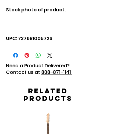
Stock photo of product.
UPC: 737681005726
Need a Product Delivered?
Contact us at
808-871-1141
Related
Products