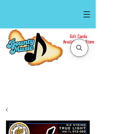
Gift Cards
Available In Store
Call or Text Us at
(808)871-1141
to have a
Personal Shopper prepare your purchase.
We accept Cash or Card on arrival for Curbside
Pickup. For faster service, use our Online Cart.