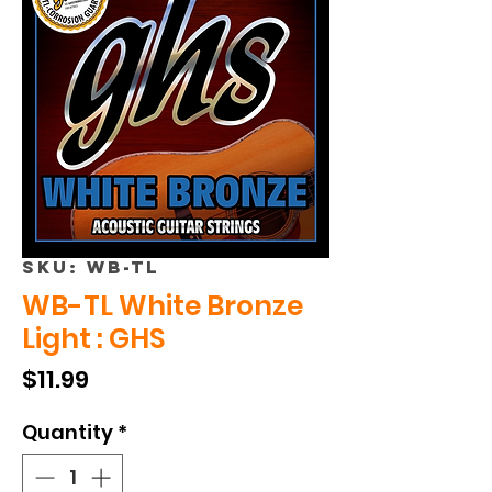
SKU: WB-TL
WB-TL White Bronze
Light : GHS
Price
$11.99
Quantity
*