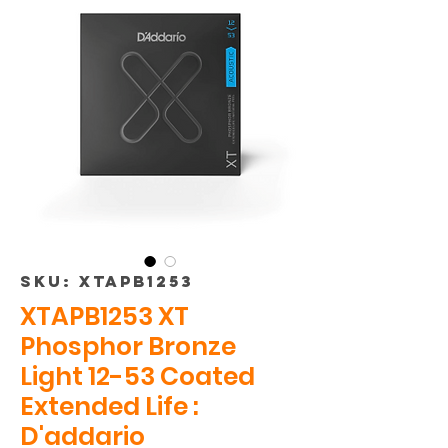
SKU: XTAPB1253
XTAPB1253 XT
Phosphor Bronze
Light 12-53 Coated
Extended Life :
D'addario