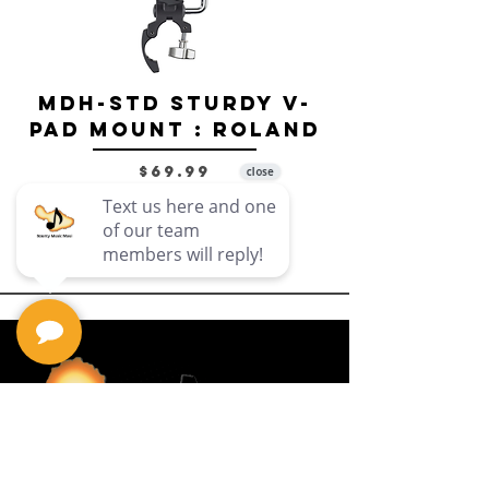
MDH-STD Sturdy V-
IRIG-MIC-
Pad Mount : Roland
Dual-sided
Voice Micr
Price
$69.99