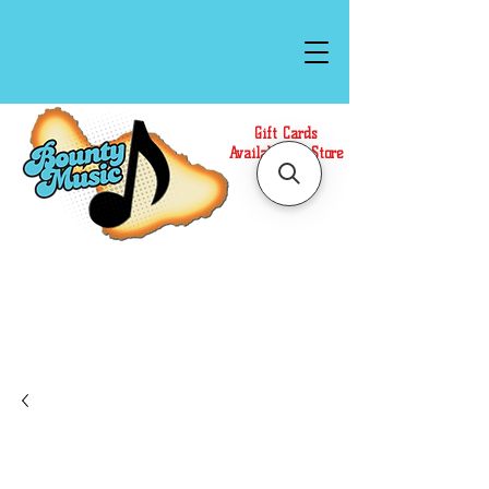
Gift Cards
Available In Store
Call or Text Us at
(808)871-1141
to have a
Personal Shopper prepare your purchase.
We accept Cash or Card on arrival for Curbside
Pickup. For faster service, use our Online Cart.