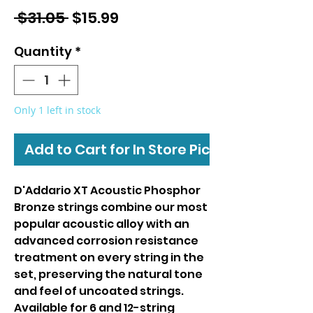
Regular
Sale
 $31.05 
$15.99
Price
Price
Quantity
*
Only 1 left in stock
Add to Cart for In Store Pickup
D'Addario XT Acoustic Phosphor
Bronze strings combine our most
popular acoustic alloy with an
advanced corrosion resistance
treatment on every string in the
set, preserving the natural tone
and feel of uncoated strings.
Available for 6 and 12-string