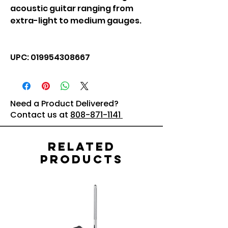
acoustic guitar ranging from
extra-light to medium gauges.
UPC: 019954308667
Need a Product Delivered?
Contact us at
808-871-1141
Related
Products