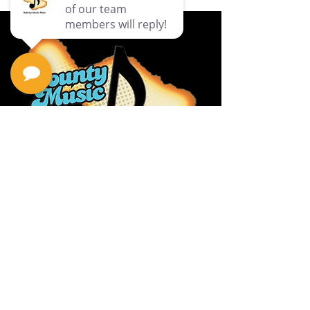
Privacy Policy
Return Policy
Terms & Conditions
Contact Us