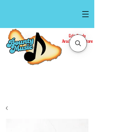
Gift Cards
Available In Store
Call or Text Us at
(808)871-1141
to have a
Personal Shopper prepare your purchase.
We accept Cash or Card on arrival for Curbside
Pickup. For faster service, use our Online Cart.