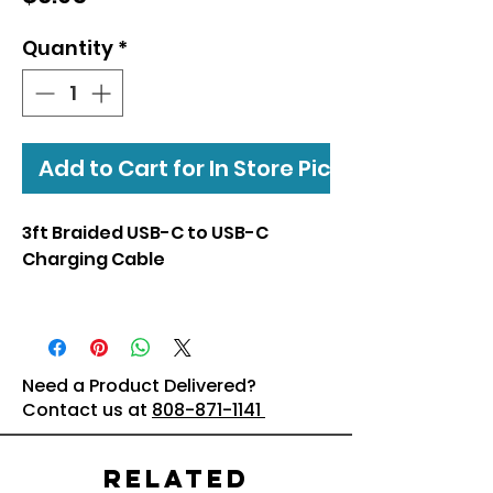
Quantity
*
Add to Cart for In Store Pickup
3ft Braided USB-C to USB-C
Charging Cable
Need a Product Delivered?
Contact us at
808-871-1141
Related