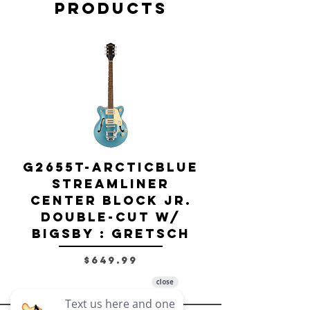
Products
G2655T-ARCTICBLUE
Streamliner
Center Block Jr.
Double-Cut w/
Bigsby El
Bigsby : Gretsch
Price
$649.99