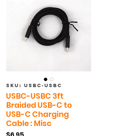
SKU: USBC-USBC
USBC-USBC 3ft
Braided USB-C to
USB-C Charging
Cable : Misc
Price
$6.95