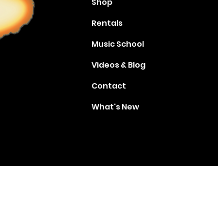
Shop
Rentals
Music School
Videos & Blog
Contact
What's New