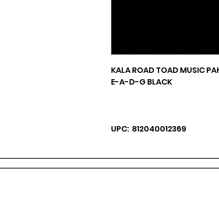
KALA ROAD TOAD MUSIC PA
E-A-D-G BLACK
UPC: 812040012369