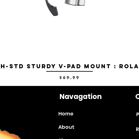
H-STD Sturdy V-Pad Mount : Rol
Price
$69.99
Navagation
Q
Home
P
About
R