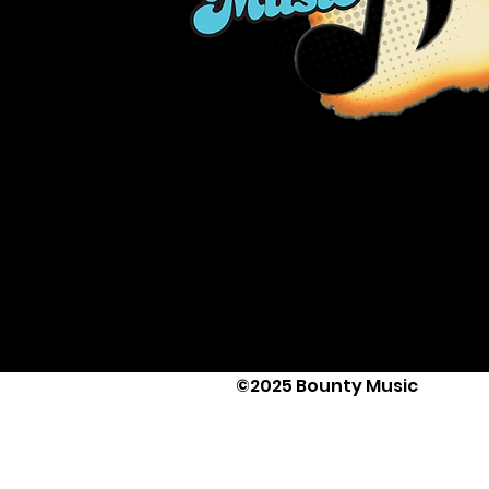
©2025 Bounty Music
Text Us