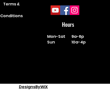
Terms &
Conditions
Hours
Mon-Sat
9a-6p
Sun
10a-4p
DesignsByWiX