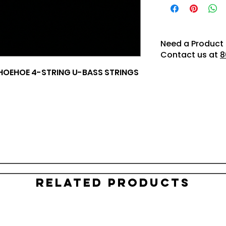
Need a Product 
Contact us at
8
HOEHOE 4-STRING U-BASS STRINGS
Related Products