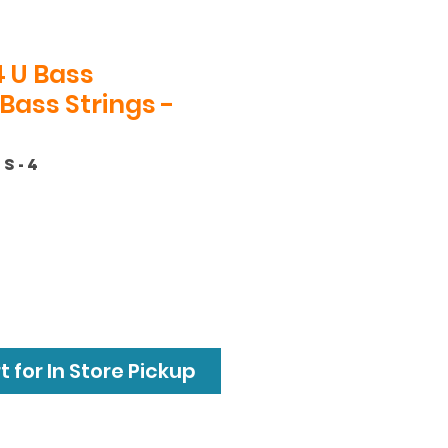
 U Bass
Bass Strings -
SS-4
 for In Store Pickup