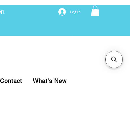
41
Log In
nancing with Synchrony
Contact
What's New
pare your purchase.
ice, use our Online Cart.