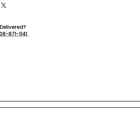
Delivered?
08-871-1141