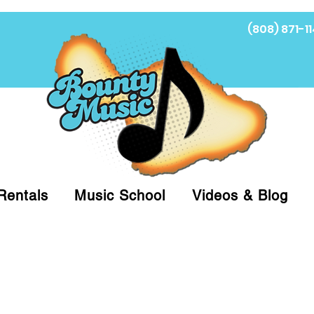
(808) 871-11
Fi
Rentals
Music School
Videos & Blog
at (808)871-1141 to have a Personal Shopper pre
 on arrival for Curbside Pickup. For faster serv