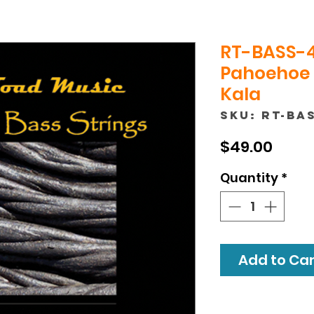
RT-BASS-4
Pahoehoe 
Kala
SKU: RT-BA
Price
$49.00
Quantity
*
Add to Cart