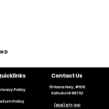
and
uicklinks
Contact Us
111 Hana Hwy, #105
rivacy Policy
Kahului HI 96732
eturn Policy
(808) 871-1141