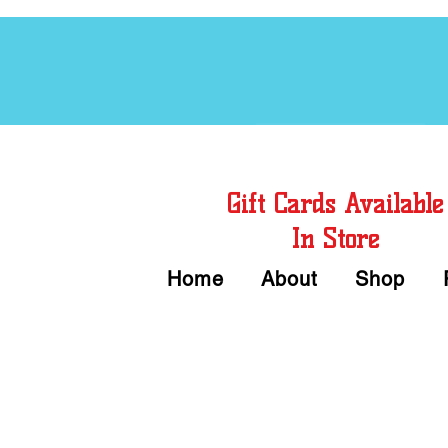
Free Chord Charts
Gift Cards Available
In Store
Home
About
Shop
Call or Text Us 
We accept Cash or Card