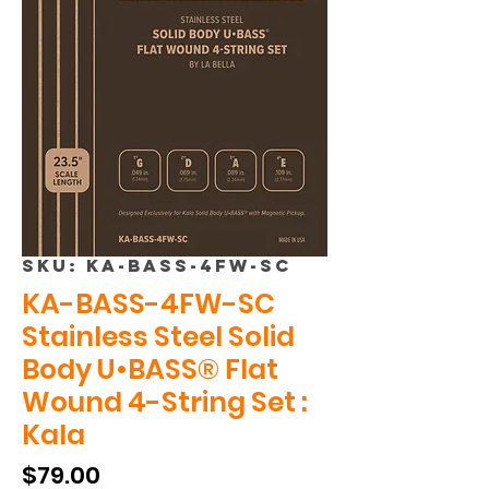
SKU: KA-BASS-4FW-SC
KA-BASS-4FW-SC
Stainless Steel Solid
Body U•BASS® Flat
Wound 4-String Set :
Kala
Price
$79.00