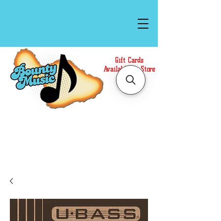
Gift Cards
Available In Store
Call or Text Us at
(808)871-1141
to have a
Personal Shopper prepare your purchase.
We accept Cash or Card on arrival for Curbside
Pickup. For faster service, use our Online Cart.