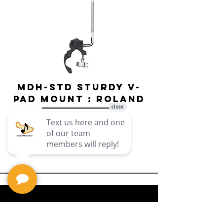
MDH-STD Sturdy V-
IRIG-MIC-
Pad Mount : Roland
Dual-sided
Voice Micr
Price
$69.99