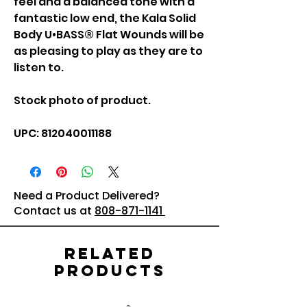
feel and a balanced tone with a
fantastic low end, the Kala Solid
Body U•BASS® Flat Wounds will be
as pleasing to play as they are to
listen to.
Stock photo of product.
UPC: 812040011188
Need a Product Delivered?
Contact us at
808-871-1141
Related
Products