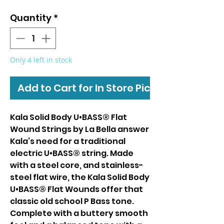
Quantity
*
Only 4 left in stock
Add to Cart for In Store Pickup
Kala Solid Body U•BASS® Flat
Wound Strings by La Bella answer
Kala’s need for a traditional
electric U•BASS® string. Made
with a steel core, and stainless-
steel flat wire, the Kala Solid Body
U•BASS® Flat Wounds offer that
classic old school P Bass tone.
Complete with a buttery smooth