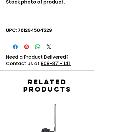
Stock photo of product.
UPC: 761294504529
Need a Product Delivered?
Contact us at
808-871-1141
Related
Products