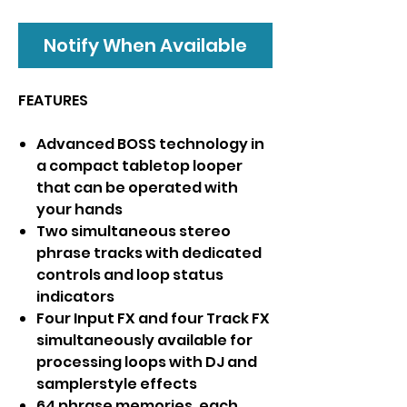
Notify When Available
FEATURES
Advanced BOSS technology in
a compact tabletop looper
that can be operated with
your hands
Two simultaneous stereo
phrase tracks with dedicated
controls and loop status
indicators
Four Input FX and four Track FX
simultaneously available for
processing loops with DJ and
samplerstyle effects
64 phrase memories, each