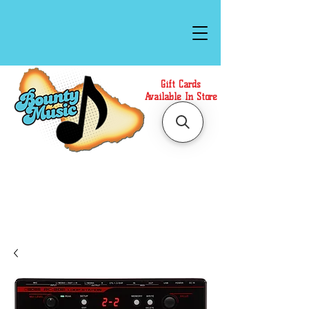
Gift Cards
Available In Store
Call or Text Us at
(808)871-1141
to have a
Personal Shopper prepare your purchase.
We accept Cash or Card on arrival for Curbside
Pickup. For faster service, use our Online Cart.