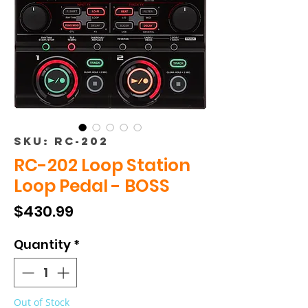
SKU: RC-202
RC-202 Loop Station
Loop Pedal - BOSS
Price
$430.99
Quantity
*
Out of Stock