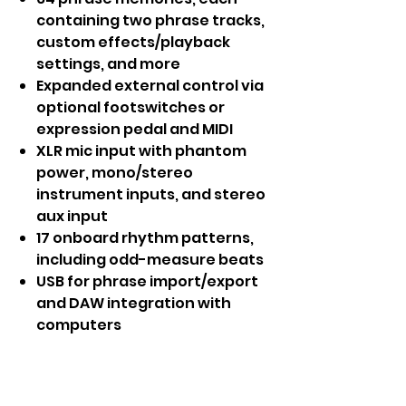
containing two phrase tracks,
custom effects/playback
settings, and more
Expanded external control via
optional footswitches or
expression pedal and MIDI
XLR mic input with phantom
power, mono/stereo
instrument inputs, and stereo
aux input
17 onboard rhythm patterns,
including odd-measure beats
USB for phrase import/export
and DAW integration with
computers