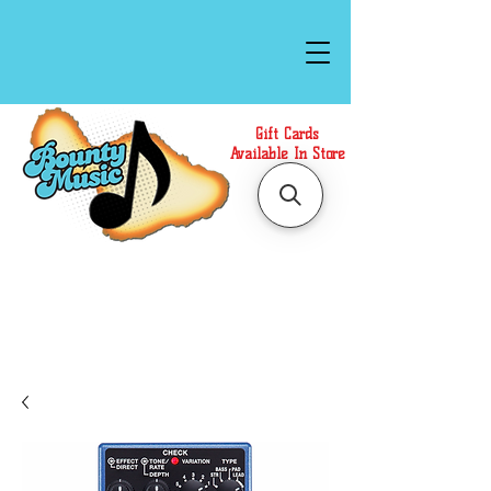
Gift Cards
Available In Store
Call or Text Us at
(808)871-1141
to have a
Personal Shopper prepare your purchase.
We accept Cash or Card on arrival for Curbside
Pickup. For faster service, use our Online Cart.