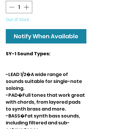
Out of Stock
Notify When Available
SY-1 Sound Types:
-LEAD 1/2�A wide range of
sounds suitable for single-note
soloing.
-PAD�Full tones that work great
with chords, from layered pads
to synth brass and more.
-BASS�Fat synth bass sounds,
including filtered and sub-