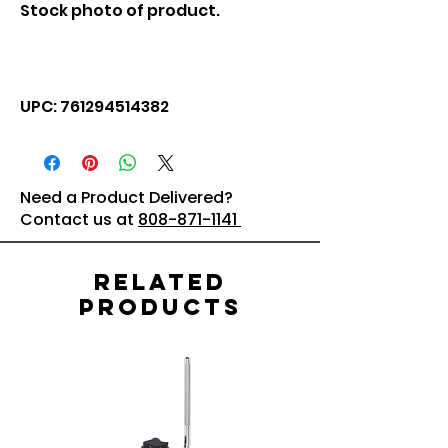
Stock photo of product.
UPC: 761294514382
Need a Product Delivered?
Contact us at
808-871-1141
Related
Products