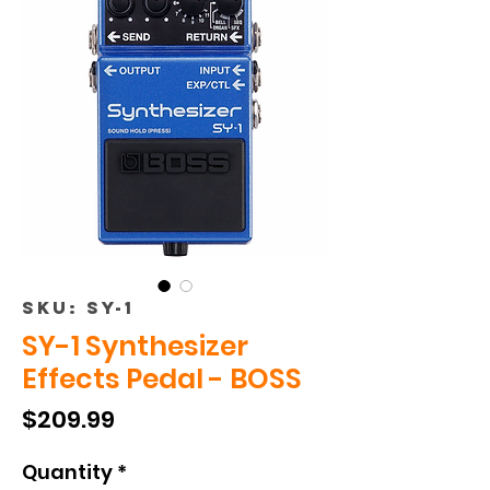
SKU: SY-1
SY-1 Synthesizer
Effects Pedal - BOSS
Price
$209.99
Quantity
*