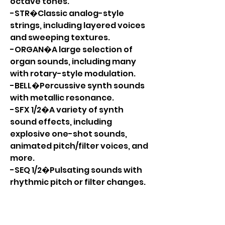
octave tones.
-STR�Classic analog-style
strings, including layered voices
and sweeping textures.
-ORGAN�A large selection of
organ sounds, including many
with rotary-style modulation.
-BELL�Percussive synth sounds
with metallic resonance.
-SFX 1/2�A variety of synth
sound effects, including
explosive one-shot sounds,
animated pitch/filter voices, and
more.
-SEQ 1/2�Pulsating sounds with
rhythmic pitch or filter changes.