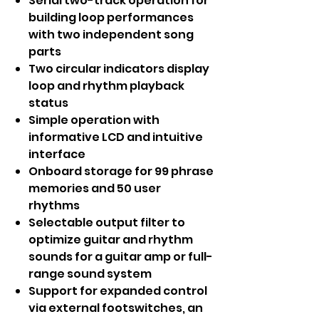
Serial two-track operation for
building loop performances
with two independent song
parts
Two circular indicators display
loop and rhythm playback
status
Simple operation with
informative LCD and intuitive
interface
Onboard storage for 99 phrase
memories and 50 user
rhythms
Selectable output filter to
optimize guitar and rhythm
sounds for a guitar amp or full-
range sound system
Support for expanded control
via external footswitches, an