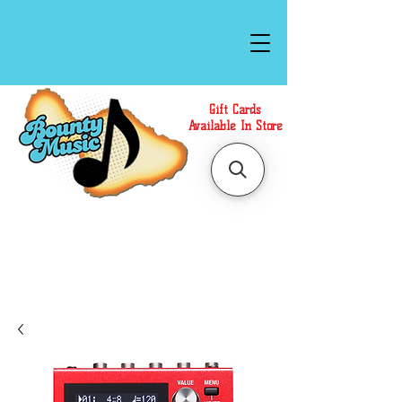
Gift Cards
Available In Store
Call or Text Us at
(808)871-1141
to have a
Personal Shopper prepare your purchase.
We accept Cash or Card on arrival for Curbside
Pickup. For faster service, use our Online Cart.