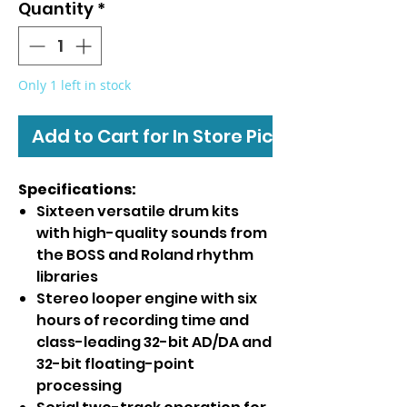
Quantity
*
Only 1 left in stock
Add to Cart for In Store Pickup
Specifications:
Sixteen versatile drum kits
with high-quality sounds from
the BOSS and Roland rhythm
libraries
Stereo looper engine with six
hours of recording time and
class-leading 32-bit AD/DA and
32-bit floating-point
processing