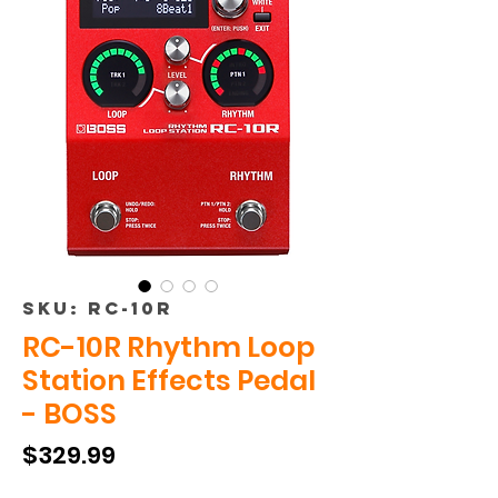
SKU: RC-10R
RC-10R Rhythm Loop
Station Effects Pedal
- BOSS
Price
$329.99