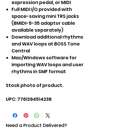
expression pedal, or MIDI
Full MIDI I/O provided with
space-saving mini TRS jacks
(BMIDI-5-35 adaptor cable
available separately)
Download additional rhythms
and WAV loops at BOSS Tone
Central
Mac/Windows software for
importing WAV loops and user
rhythms in SMF format
Stock photo of product.
UPC: 7761294514238
Need a Product Delivered?