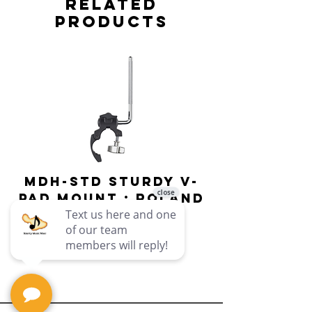
Related
Products
MDH-STD Sturdy V-
IRIG-MIC-
Pad Mount : Roland
Dual-sided
Voice Micr
Price
$69.99