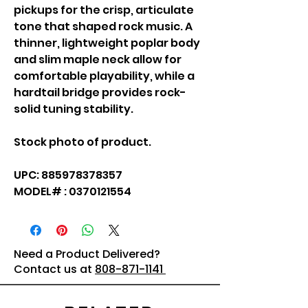
pickups for the crisp, articulate
tone that shaped rock music. A
thinner, lightweight poplar body
and slim maple neck allow for
comfortable playability, while a
hardtail bridge provides rock-
solid tuning stability.
Stock photo of product.
UPC: 885978378357
MODEL# : 0370121554
Need a Product Delivered?
Contact us at
808-871-1141