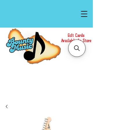
Gift Cards
Available In Store
Call or Text Us at
(808)871-1141
to have a
Personal Shopper prepare your purchase.
We accept Cash or Card on arrival for Curbside
Pickup. For faster service, use our Online Cart.