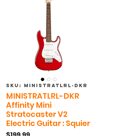
SKU: MINISTRATLRL-DKR
MINISTRATLRL-DKR
Affinity Mini
Stratocaster V2
Electric Guitar : Squier
Price
$199.99