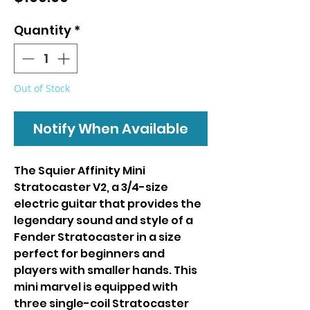
Quantity
*
Out of Stock
Notify When Available
The Squier Affinity Mini
Stratocaster V2, a 3/4-size
electric guitar that provides the
legendary sound and style of a
Fender Stratocaster in a size
perfect for beginners and
players with smaller hands. This
mini marvel is equipped with
three single-coil Stratocaster