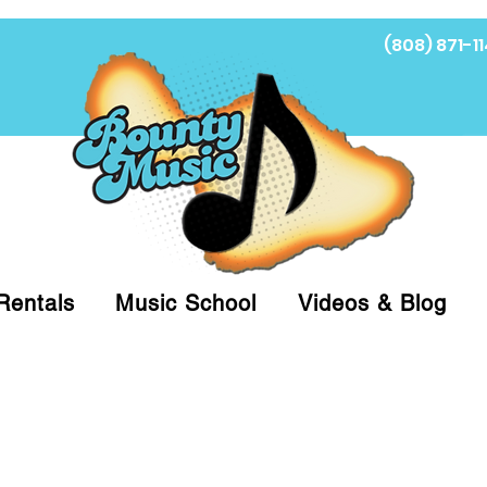
(808) 871-11
Fi
Rentals
Music School
Videos & Blog
at (808)871-1141 to have a Personal Shopper pre
 on arrival for Curbside Pickup. For faster serv