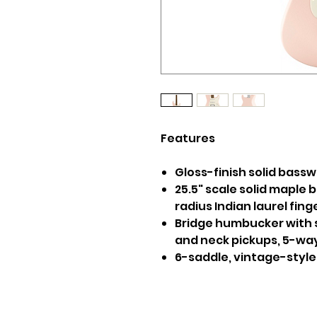
Features
Gloss-finish solid bass
25.5" scale solid maple b
radius Indian laurel fin
Bridge humbucker with s
and neck pickups, 5-wa
6-saddle, vintage-style