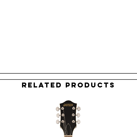
Related Products