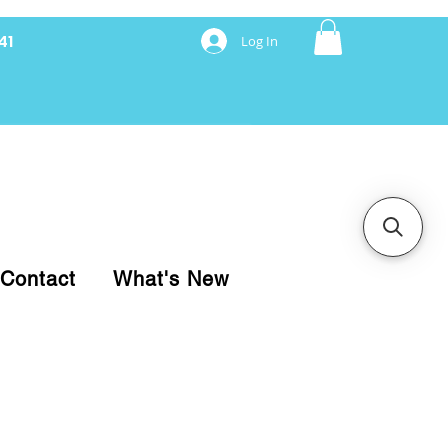
41
Log In
nancing with Synchrony
Contact
What's New
pare your purchase.
ice, use our Online Cart.