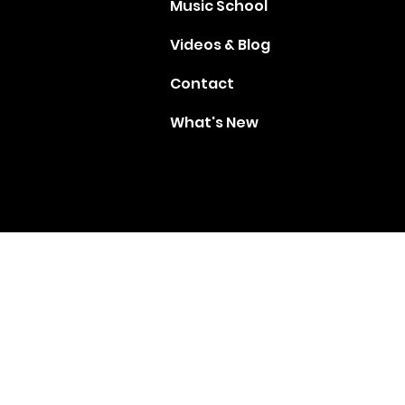
Music School
Videos & Blog
Contact
What's New