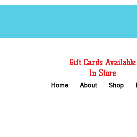
Free Chord Charts
Gift Cards Available
In Store
Home
About
Shop
Call or Text Us 
We accept Cash or Card