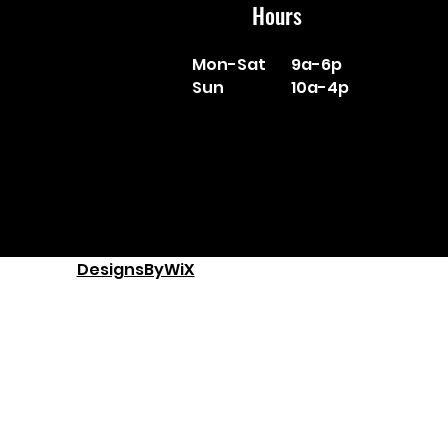
Hours
Mon-Sat
9a-6p
Sun
10a-4p
DesignsByWiX