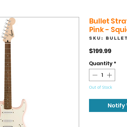
Bullet Stra
Pink - Squi
SKU: BULLE
Price
$199.99
Quantity
*
Out of Stock
Notify