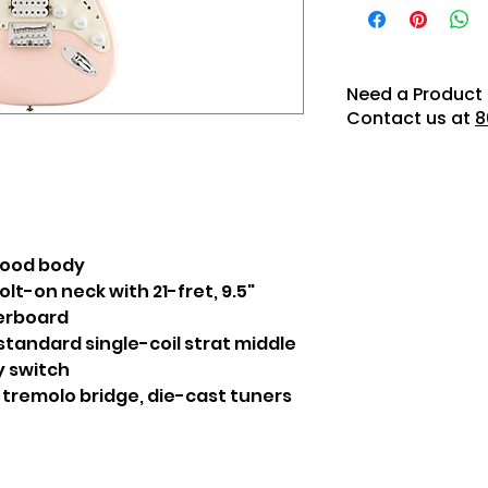
Need a Product 
Contact us at
8
wood body
olt-on neck with 21-fret, 9.5"
gerboard
tandard single-coil strat middle
y switch
 tremolo bridge, die-cast tuners