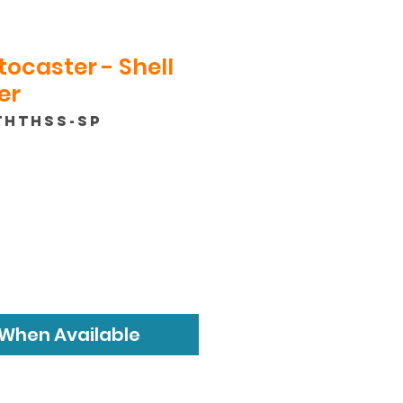
tocaster - Shell
er
THTHSS-SP
 When Available