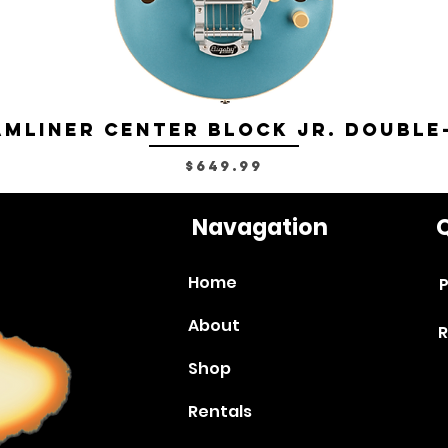
mliner Center Block Jr. Double
Price
$649.99
Navagation
Q
Home
P
About
R
Shop
Rentals