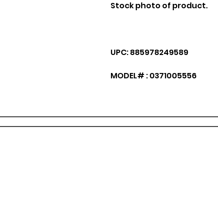
Stock photo of product.
UPC: 885978249589
MODEL# : 0371005556