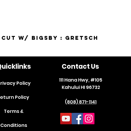
-Cut w/ Bigsby : Gretsch
uicklinks
Contact Us
111 Hana Hwy, #105
rivacy Policy
Kahului HI 96732
eturn Policy
(808) 871-1141
Terms &
Conditions