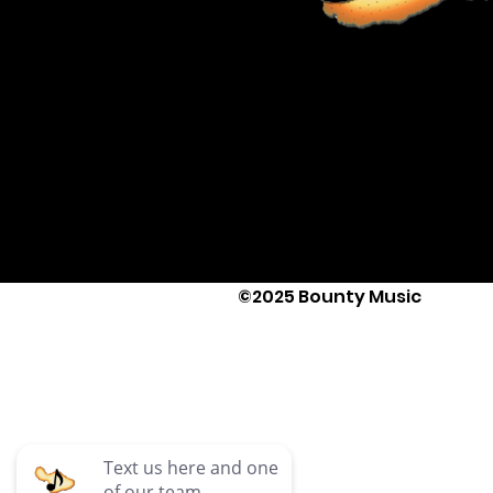
©2025 Bounty Music
Text Us