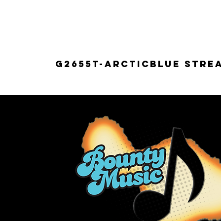
G2655T-ARCTICBLUE Strea