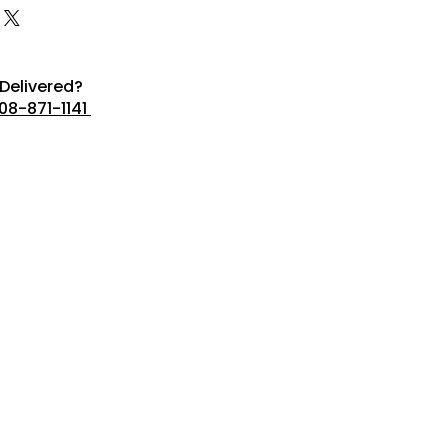
Delivered?
08-871-1141