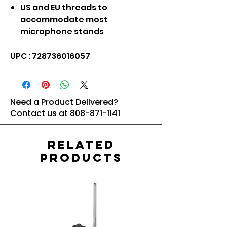
US and EU threads to
accommodate most
microphone stands
UPC : 728736016057
Need a Product Delivered?
Contact us at
808-871-1141
Related
Products