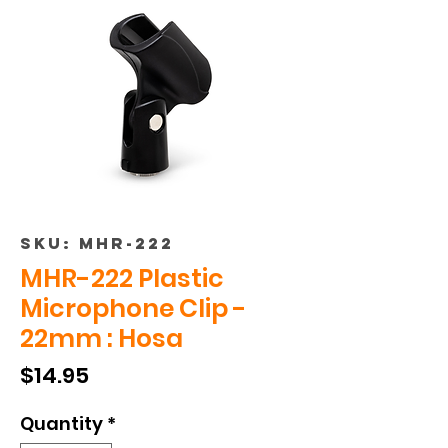
SKU: MHR-222
MHR-222 Plastic
Microphone Clip -
22mm : Hosa
Price
$14.95
Quantity
*