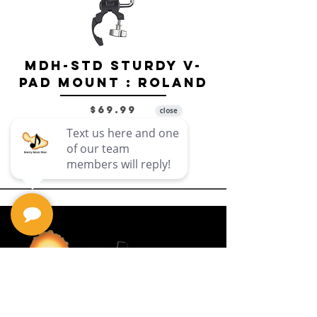
MDH-STD Sturdy V-
IRIG-MIC-
Pad Mount : Roland
Dual-sided
Voice Micr
Price
$69.99