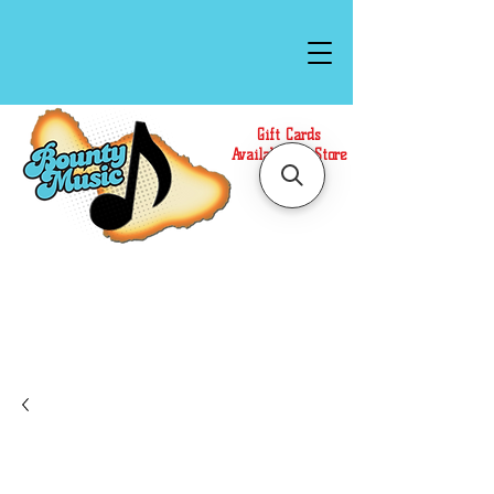
Gift Cards
Available In Store
Call or Text Us at
(808)871-1141
to have a
Personal Shopper prepare your purchase.
We accept Cash or Card on arrival for Curbside
Pickup. For faster service, use our Online Cart.