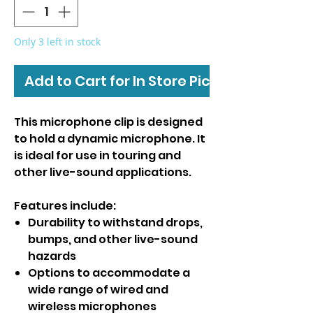
Only 3 left in stock
Add to Cart for In Store Pickup
This microphone clip is designed
to hold a dynamic microphone. It
is ideal for use in touring and
other live-sound applications.
Features include:
Durability to withstand drops,
bumps, and other live-sound
hazards
Options to accommodate a
wide range of wired and
wireless microphones