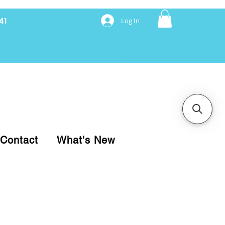
41
Log In
nancing with Synchrony
Contact
What's New
pare your purchase.
ice, use our Online Cart.