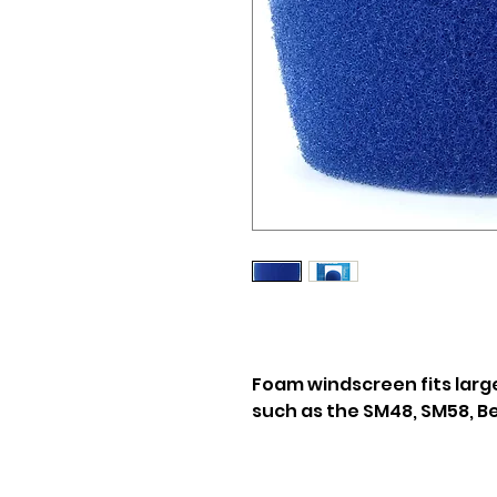
Foam windscreen fits larg
such as the SM48, SM58, Be