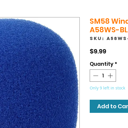
SM58 Wind
A58WS-BLU
SKU: A58WS
Price
$9.99
Quantity
*
Only 9 left in stock
Add to Cart