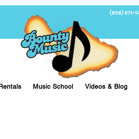
(808) 871-11
Fi
Rentals
Music School
Videos & Blog
at (808)871-1141 to have a Personal Shopper pre
 on arrival for Curbside Pickup. For faster serv