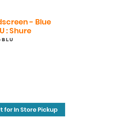
screen - Blue
 : Shure
-BLU
 for In Store Pickup