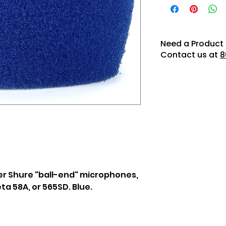
Need a Product 
Contact us at
8
er Shure "ball-end" microphones,
ta 58A, or 565SD. Blue.