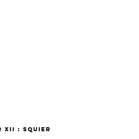
XII : Squier