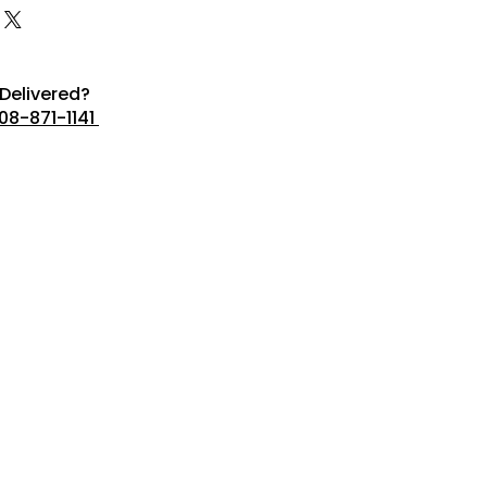
Delivered?
08-871-1141