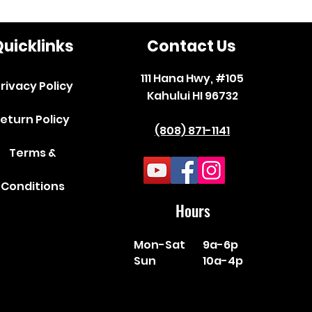
uicklinks
Contact Us
111 Hana Hwy, #105
rivacy Policy
Kahului HI 96732
eturn Policy
(808) 871-1141
Terms &
Conditions
Hours
Mon-Sat
9a-6p
Sun
10a-4p