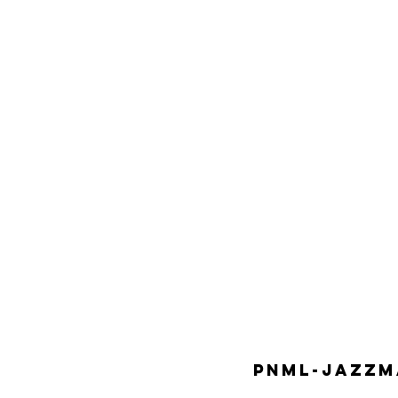
PNML-JAZZMA