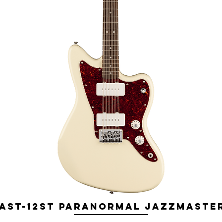
ST-12ST Paranormal Jazzmaster 