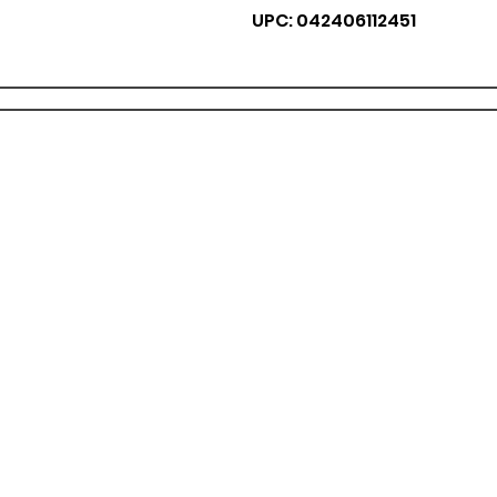
UPC: 042406112451