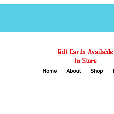
Free Chord Charts
Gift Cards Available
In Store
Home
About
Shop
Call or Text Us 
We accept Cash or Card