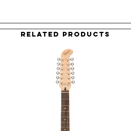
Related Products