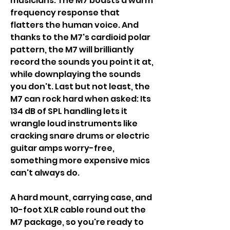
musicians. The M7 boasts a warm
frequency response that
flatters the human voice. And
thanks to the M7's cardioid polar
pattern, the M7 will brilliantly
record the sounds you point it at,
while downplaying the sounds
you don't. Last but not least, the
M7 can rock hard when asked: Its
134 dB of SPL handling lets it
wrangle loud instruments like
cracking snare drums or electric
guitar amps worry-free,
something more expensive mics
can't always do.
A hard mount, carrying case, and
10-foot XLR cable round out the
M7 package, so you're ready to