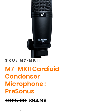
SKU: M7-MKII
M7-MKII Cardioid
Condenser
Microphone :
PreSonus
Regular
Sale
 $125.99 
$94.99
Price
Price