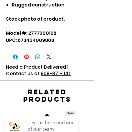
Rugged construction
Stock photo of product.
Model #: 2777300102
UPC: 673454009808
Need a Product Delivered?
Contact us at
808-871-1141
Related
Products