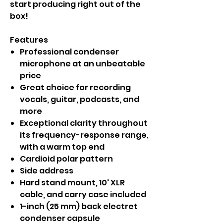
start producing right out of the
box!
Features
Professional condenser
microphone at an unbeatable
price
Great choice for recording
vocals, guitar, podcasts, and
more
Exceptional clarity throughout
its frequency-response range,
with a warm top end
Cardioid polar pattern
Side address
Hard stand mount, 10' XLR
cable, and carry case included
1-inch (25 mm) back electret
condenser capsule