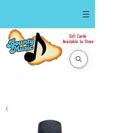
Gift Cards
Available In Store
Call or Text Us at
(808)871-1141
to have a
Personal Shopper prepare your purchase.
We accept Cash or Card on arrival for Curbside
Pickup. For faster service, use our Online Cart.