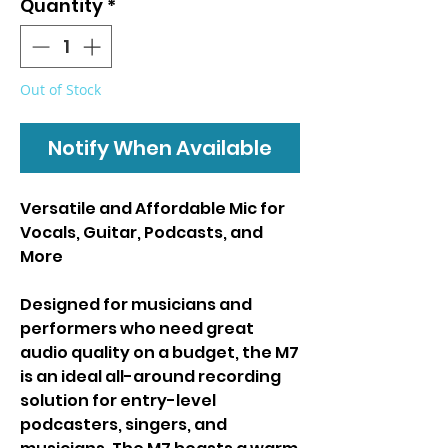
Quantity
*
Out of Stock
Notify When Available
Versatile and Affordable Mic for
Vocals, Guitar, Podcasts, and
More
Designed for musicians and
performers who need great
audio quality on a budget, the M7
is an ideal all-around recording
solution for entry-level
podcasters, singers, and