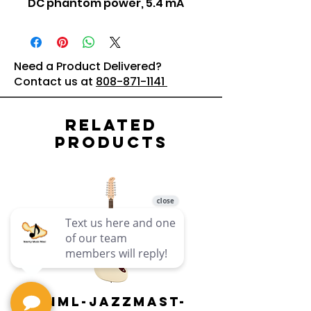
DC phantom power, 5.4 mA
Need a Product Delivered?
Contact us at
808-871-1141
Related
Products
PNML-JAZZMAST-