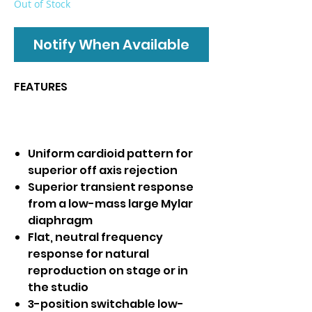
Out of Stock
Notify When Available
FEATURES
Uniform cardioid pattern for
superior off axis rejection
Superior transient response
from a low-mass large Mylar
diaphragm
Flat, neutral frequency
response for natural
reproduction on stage or in
the studio
3-position switchable low-