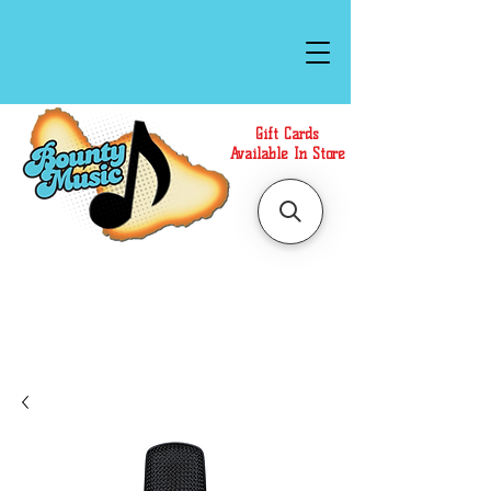
Gift Cards
Available In Store
Call or Text Us at
(808)871-1141
to have a
Personal Shopper prepare your purchase.
We accept Cash or Card on arrival for Curbside
Pickup. For faster service, use our Online Cart.