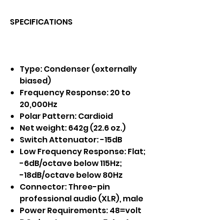
SPECIFICATIONS
Type: Condenser (externally
biased)
Frequency Response: 20 to
20,000Hz
Polar Pattern: Cardioid
Net weight: 642g (22.6 oz.)
Switch Attenuator: -15dB
Low Frequency Response: Flat;
-6dB/octave below 115Hz;
-18dB/octave below 80Hz
Connector: Three-pin
professional audio (XLR), male
Power Requirements: 48=volt