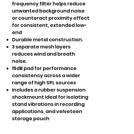
frequency filter helps reduce
unwanted background noise
or counteract proximity effect
for consistent, extended low-
end
Durable metal construction.
3 separate mesh layers
reduces wind and breath
noise.
15dB pad for performance
consistency across a wider
range of high SPL sources
Includes a rubber suspension
shockmount ideal for isolating
stand vibrations in recording
applications, and velveteen
storage pouch