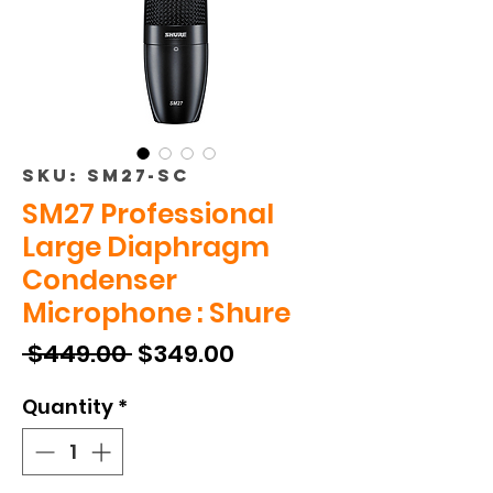
SKU: SM27-SC
SM27 Professional
Large Diaphragm
Condenser
Microphone : Shure
Regular
Sale
 $449.00 
$349.00
Price
Price
Quantity
*