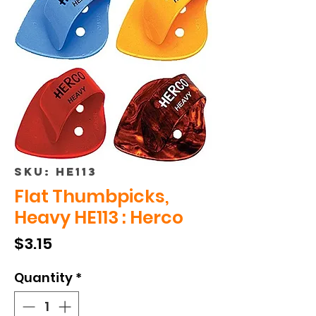
SKU: HE113
Flat Thumbpicks,
Heavy HE113 : Herco
Price
$3.15
Quantity
*