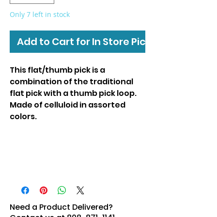
Only 7 left in stock
Add to Cart for In Store Pickup
This flat/thumb pick is a
combination of the traditional
flat pick with a thumb pick loop.
Made of celluloid in assorted
colors.
Need a Product Delivered?