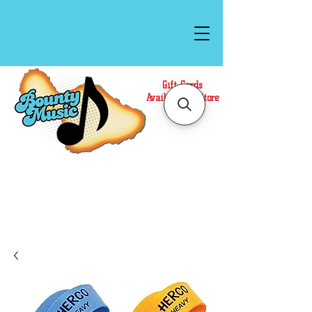
Gift Cards
Available In Store
Call or Text Us at
(808)871-1141
to have a
Personal Shopper prepare your purchase.
We accept Cash or Card on arrival for Curbside
Pickup. For faster service, use our Online Cart.