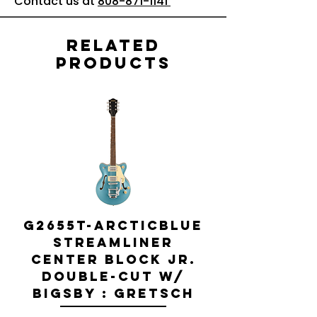
Contact us at
808-871-1141
Related
Products
G2655T-ARCTICBLUE
Streamliner
Center Block Jr.
Double-Cut w/
Bigsby El
Bigsby : Gretsch