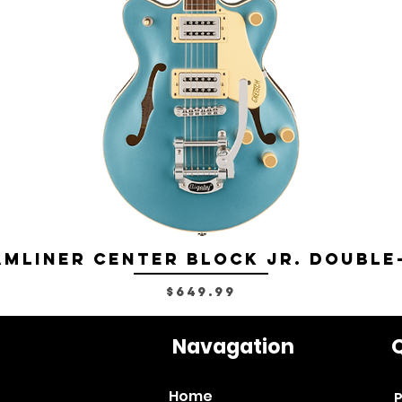
mliner Center Block Jr. Double
Price
$649.99
Navagation
Q
Home
P