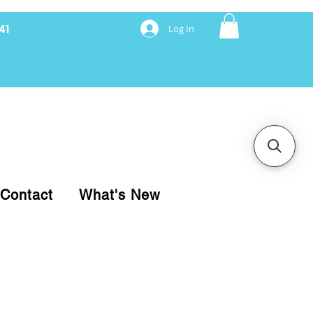
41
Log In
nancing with Synchrony
Contact
What's New
pare your purchase.
ice, use our Online Cart.