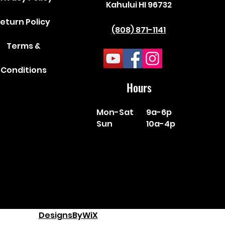
Kahului HI 96732
eturn Policy
(808) 871-1141
Terms &
Conditions
Hours
Mon-Sat
9a-6p
Sun
10a-4p
DesignsByWiX