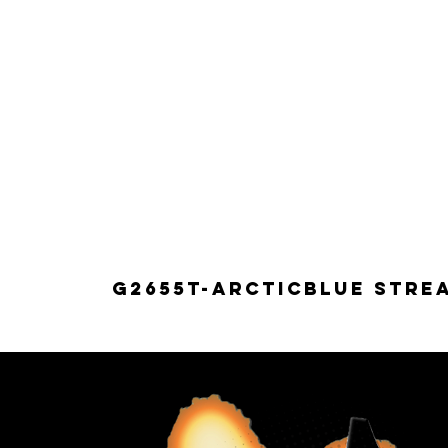
G2655T-ARCTICBLUE Strea