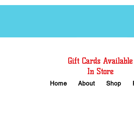
Free Chord Charts
Gift Cards Available
In Store
Home
About
Shop
Call or Text Us 
We accept Cash or Card