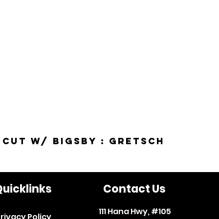
-Cut w/ Bigsby : Gretsch
uicklinks
Contact Us
111 Hana Hwy, #105
rivacy Policy