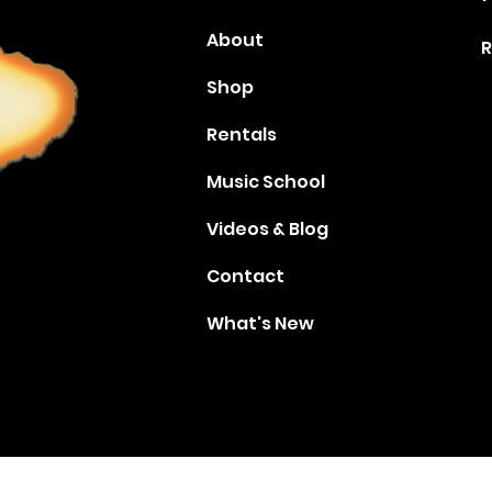
About
R
Shop
Rentals
Music School
Videos & Blog
Contact
What's New