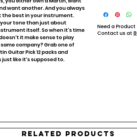
sts, you either own a Martin, want
 and want another. And you always
t the best in your instrument.
 your tone than just about
Need a Product 
strument itself. So when it's time
Contact us at
8
doesn't it make sense to play
he same company? Grab one of
n Guitar Pick 12 packs and
ust like it's supposed to.
Related Products