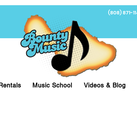
(808) 871-11
Fi
Rentals
Music School
Videos & Blog
at (808)871-1141 to have a Personal Shopper pre
 on arrival for Curbside Pickup. For faster serv