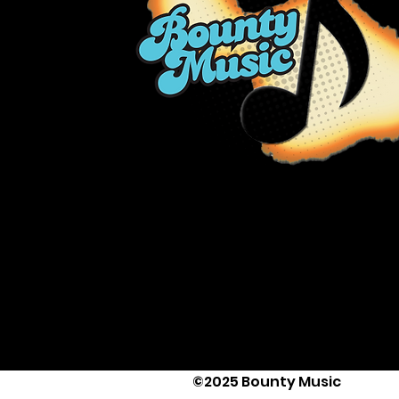
©2025 Bounty Music