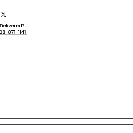
Delivered?
08-871-1141