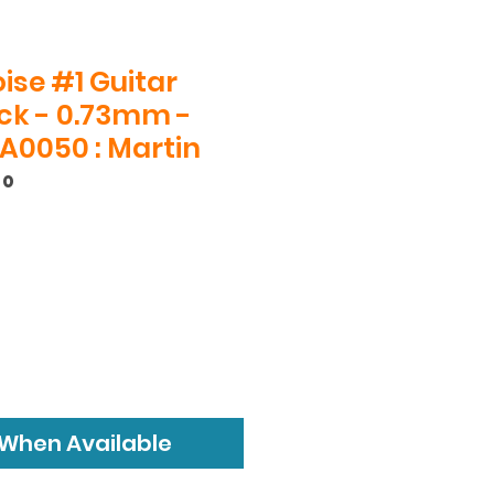
ise #1 Guitar
ack - 0.73mm -
A0050 : Martin
50
 When Available