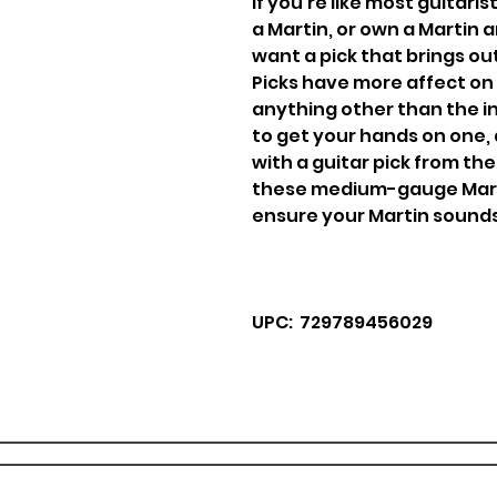
If you're like most guitari
a Martin, or own a Martin
want a pick that brings ou
Picks have more affect on
anything other than the in
to get your hands on one, 
with a guitar pick from t
these medium-gauge Marti
ensure your Martin sounds j
UPC: 729789456029