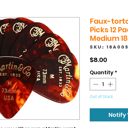
Faux-torto
Picks 12 P
Medium 18
SKU: 18A00
Price
$8.00
Quantity
*
Out of Stock
Notify