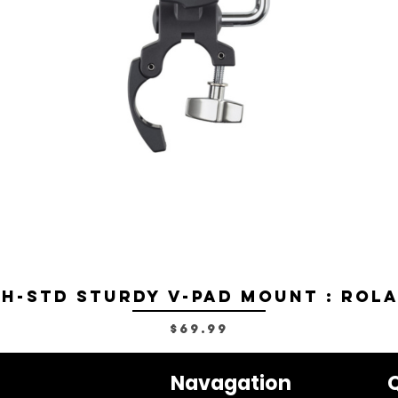
H-STD Sturdy V-Pad Mount : Rol
Price
$69.99
Navagation
Q