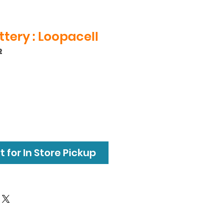
tery : Loopacell
2
 for In Store Pickup