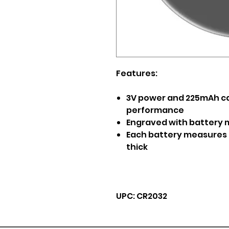
Features:
3V power and 225mAh cap
performance
Engraved with battery m
Each battery measures 0.
thick
UPC: CR2032