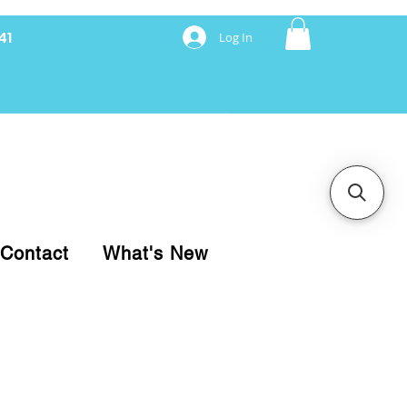
41
Log In
nancing with Synchrony
Contact
What's New
pare your purchase.
ice, use our Online Cart.