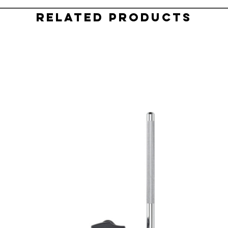
Related Products