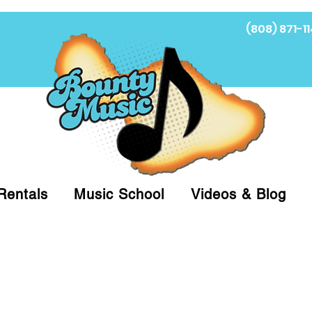
(808) 871-11
Fi
Rentals
Music School
Videos & Blog
at (808)871-1141 to have a Personal Shopper pre
 on arrival for Curbside Pickup. For faster serv