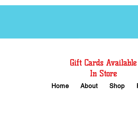
Free Chord Charts
Gift Cards Available
In Store
Home
About
Shop
Call or Text Us 
We accept Cash or Card