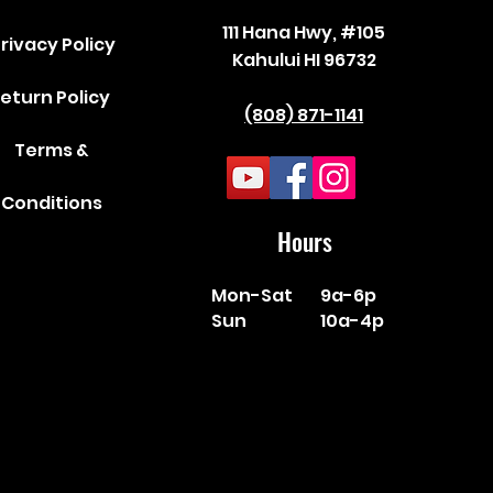
111 Hana Hwy, #105
rivacy Policy
Kahului HI 96732
eturn Policy
(808) 871-1141
Terms &
Conditions
Hours
Mon-Sat
9a-6p
Sun
10a-4p