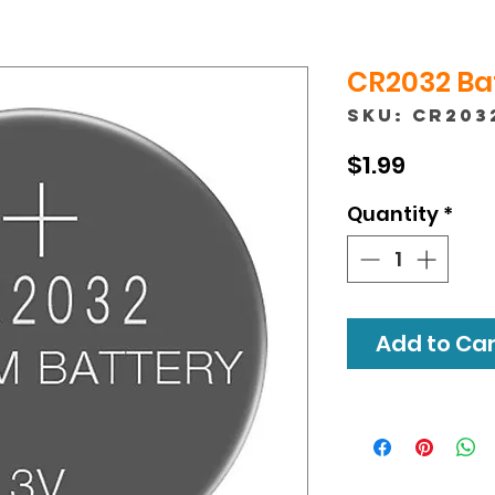
CR2032 Bat
SKU: CR203
Price
$1.99
Quantity
*
Add to Cart