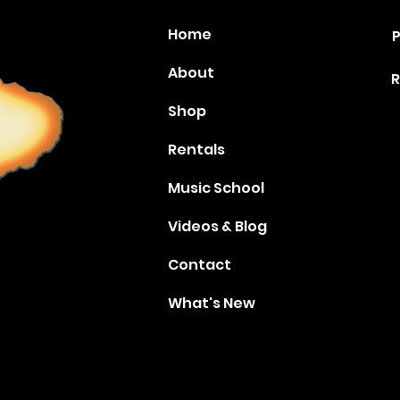
Home
P
About
R
Shop
Rentals
Music School
Videos & Blog
Contact
What's New