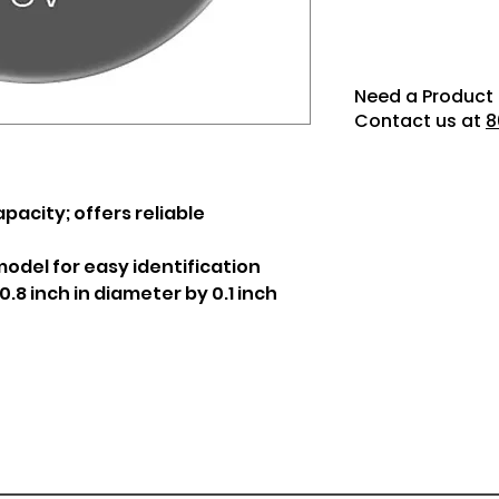
Need a Product 
Contact us at
8
acity; offers reliable
odel for easy identification
8 inch in diameter by 0.1 inch