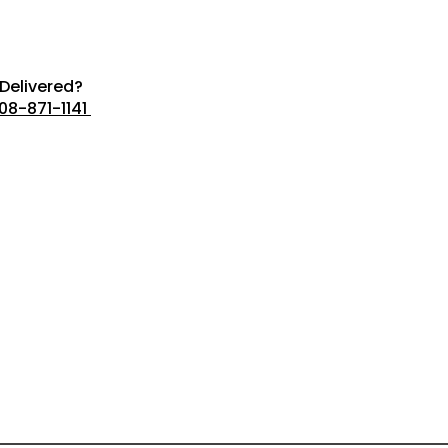
Delivered?
08-871-1141