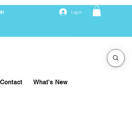
41
Log In
nancing with Synchrony
Contact
What's New
pare your purchase.
ice, use our Online Cart.