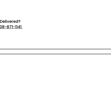
Delivered?
08-871-1141