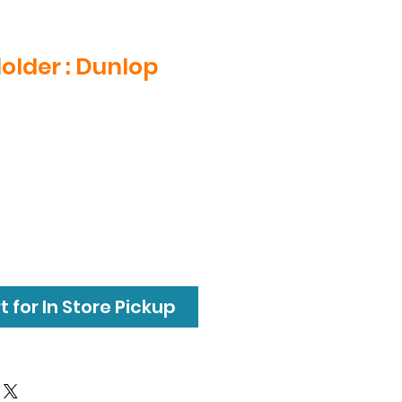
Holder : Dunlop
 for In Store Pickup