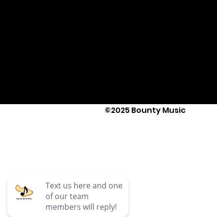
©2025 Bounty Music
Text Us