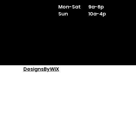
Mon-Sat
9a-6p
Sun
10a-4p
DesignsByWiX