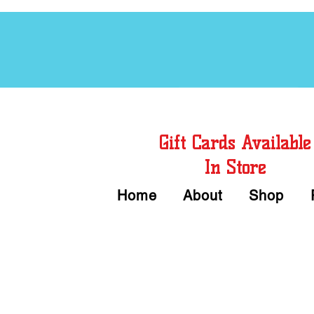
Free Chord Charts
Gift Cards Available
In Store
Home
About
Shop
Call or Text Us 
We accept Cash or Card