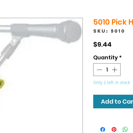
5010 Pick 
SKU: 5010
Price
$9.44
Quantity
*
Only 2 left in stock
Add to Cart