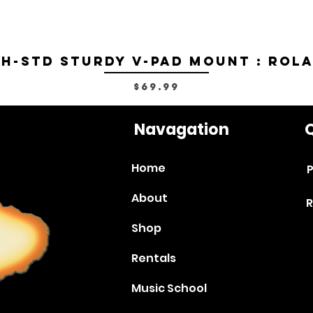
H-STD Sturdy V-Pad Mount : Rol
Price
$69.99
Navagation
Q
Home
P
About
R
Shop
Rentals
Music School