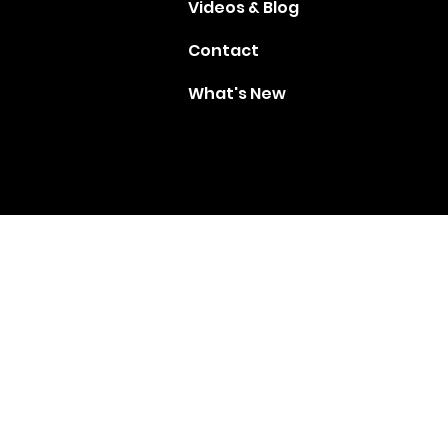
Videos & Blog
Contact
What's New