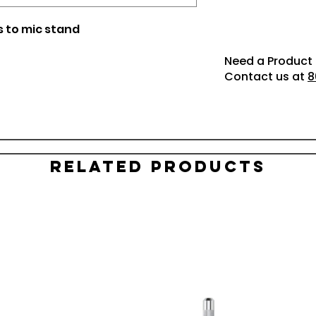
s to mic stand
Need a Product 
Contact us at
8
Related Products