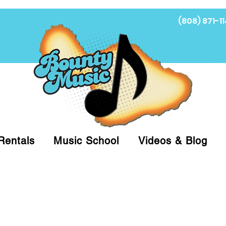
(808) 871-11
Fi
Rentals
Music School
Videos & Blog
at (808)871-1141 to have a Personal Shopper pre
 on arrival for Curbside Pickup. For faster serv