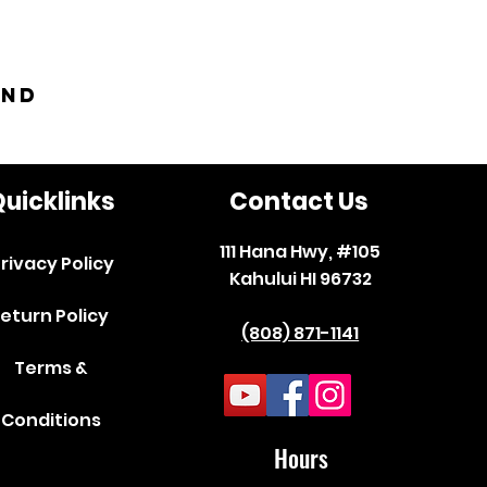
and
uicklinks
Contact Us
111 Hana Hwy, #105
rivacy Policy
Kahului HI 96732
eturn Policy
(808) 871-1141
Terms &
Conditions
Hours