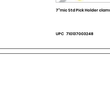
7"mic Std Pick Holder clam
UPC 710137003248