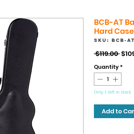
BCB-AT Ba
Hard Case 
SKU: BCB-A
Reg
 $119.00 
$10
Pric
Quantity
*
Only 1 left in stock
Add to Cart