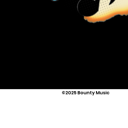
©2025 Bounty Music
Text Us