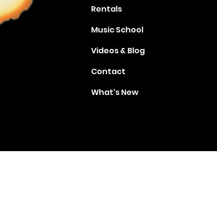
Rentals
Music School
Videos & Blog
Contact
What's New