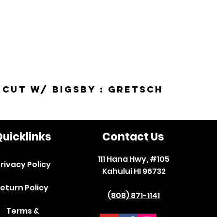
-Cut w/ Bigsby : Gretsch
uicklinks
Contact Us
111 Hana Hwy, #105
rivacy Policy
Kahului HI 96732
eturn Policy
(808) 871-1141
Terms &