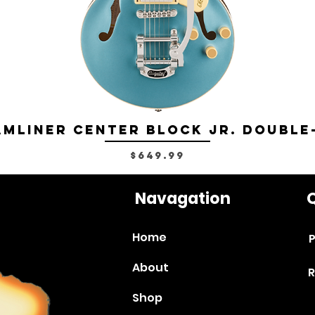
mliner Center Block Jr. Double
Price
$649.99
Navagation
Q
Home
P
About
R
Shop