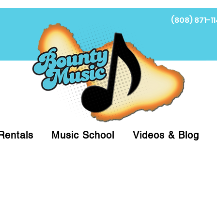
(808) 871-11
Fi
Rentals
Music School
Videos & Blog
at (808)871-1141 to have a Personal Shopper pre
 on arrival for Curbside Pickup. For faster serv