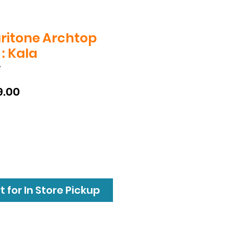
ritone Archtop
: Kala
T
ular
Sale
9.00
e
Price
 for In Store Pickup