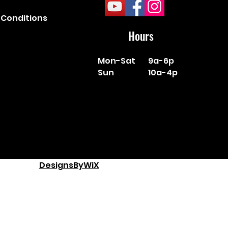
Conditions
Hours
Mon-Sat
9a-6p
Sun
10a-4p
DesignsByWiX