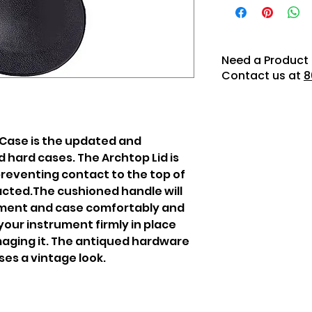
Need a Product 
Contact us at
8
Case is the updated and
d hard cases. The Archtop Lid is
preventing contact to the top of
cted.The cushioned handle will
ument and case comfortably and
d your instrument firmly in place
aging it. The antiqued hardware
es a vintage look.