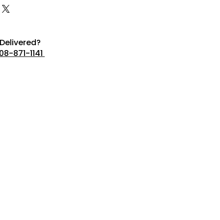
Delivered?
08-871-1141