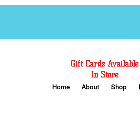
Free Chord Charts
Gift Cards Available
In Store
Home
About
Shop
Call or Text Us 
We accept Cash or Card