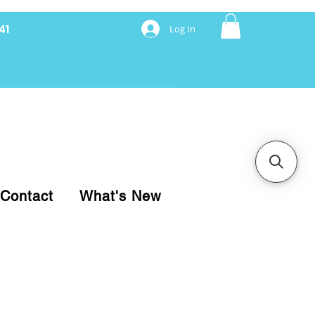
41
Log In
nancing with Synchrony
Contact
What's New
pare your purchase.
ice, use our Online Cart.