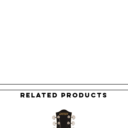
Related Products