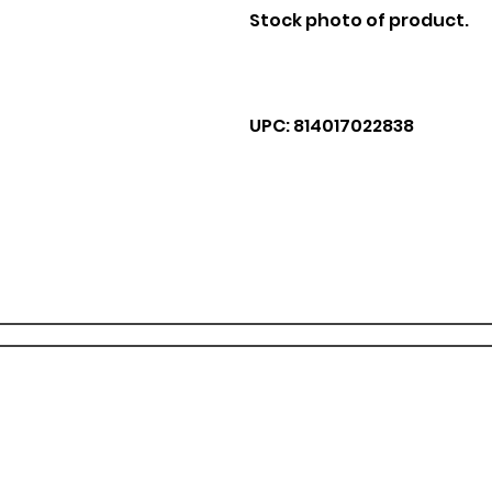
Stock photo of product.
UPC: 814017022838