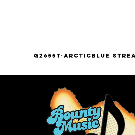
G2655T-ARCTICBLUE Strea