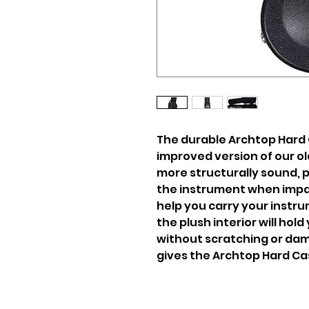
The durable Archtop Hard 
improved version of our ol
more structurally sound, 
the instrument when impa
help you carry your instr
the plush interior will hol
without scratching or dam
gives the Archtop Hard Cas